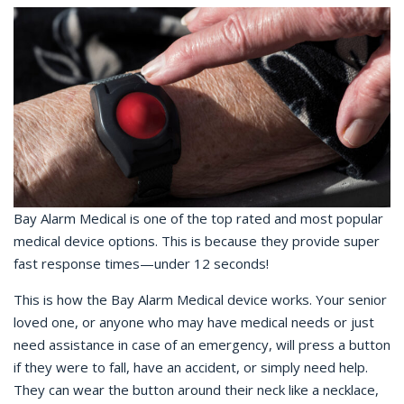
Bay Alarm Medical is one of the top rated and most popular
medical device options. This is because they provide super
fast response times—under 12 seconds!
This is how the Bay Alarm Medical device works. Your senior
loved one, or anyone who may have medical needs or just
need assistance in case of an emergency, will press a button
if they were to fall, have an accident, or simply need help.
They can wear the button around their neck like a necklace,