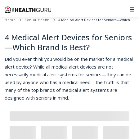
Main Navigation
4 Medical Alert Devices for Seniors—Which Brand Is Best?
Home
Senior Health
4 Medical Alert Devices for Seniors
—Which Brand Is Best?
Did you ever think you would be on the market for a medical
alert device? While all medical alert devices are not
necessarily medical alert systems for seniors—they can be
used by anyone who has a medical need—the truth is that
many of the top brands of medical alert systems are
designed with seniors in mind.