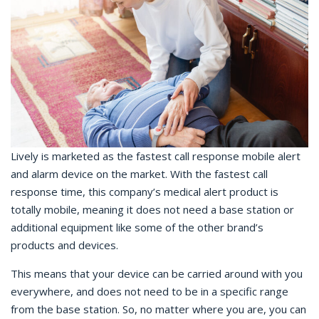
Lively is marketed as the fastest call response mobile alert
and alarm device on the market. With the fastest call
response time, this company’s medical alert product is
totally mobile, meaning it does not need a base station or
additional equipment like some of the other brand’s
products and devices.
This means that your device can be carried around with you
everywhere, and does not need to be in a specific range
from the base station. So, no matter where you are, you can