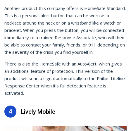
Another product this company offers is HomeSafe Standard.
This is a personal alert button that can be worn as a
necklace around the neck or on a wristband like a watch or
bracelet. When you press the button, you will be connected
immediately to a trained Response Associate, who will then
be able to contact your family, friends, or 911 depending on
the severity of the crisis you find yourself in.
There is also the HomeSafe with an AutoAlert, which gives
an additional feature of protection. This version of the
product will send a signal automatically to the Philips Lifeline
Response Center when it’s fall detection feature is
activated.
4
Lively Mobile