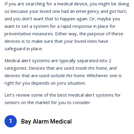
If you are searching for a medical device, you might be doing
so becuase your loved one had an emergency and got hurt,
and you don’t want that to happen again. Or, maybe you
want to set a system for a rapid response in place for
preventative measures. Either way, the purpose of these
devices is to make sure that your loved ones have
safeguard in place.
Medical alert systems are typically separated into 2
categories: Devices that are used
inside the home
, and
devices that are used
outside the home
. Whichever one is
right for you depends on yoru situation.
Let’s review some of the best medical alert systems for
seniors on the market for you to consider.
1
Bay Alarm Medical