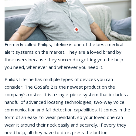
Formerly called Philips, Lifeline is one of the best medical
alert systems on the market. They are a loved brand by
their users because they succeed in getting you the help
you need, whenever and wherever you need it.
Philips Lifeline has multiple types of devices you can
consider. The GoSafe 2 is the newest product on the
company’s roster. It is a single-piece system that includes a
handful of advanced locating technologies, two-way voice
communication and fall detection capabilities. It comes in the
form of an easy-to-wear pendant, so your loved one can
wear it around their neck easily and securely. If every they
need help, all they have to do is press the button.