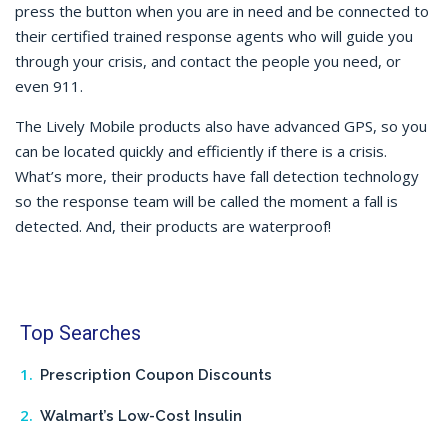
press the button when you are in need and be connected to
their certified trained response agents who will guide you
through your crisis, and contact the people you need, or
even 911.
The Lively Mobile products also have advanced GPS, so you
can be located quickly and efficiently if there is a crisis.
What’s more, their products have fall detection technology
so the response team will be called the moment a fall is
detected. And, their products are waterproof!
Top Searches
Prescription Coupon Discounts
Walmart’s Low-Cost Insulin