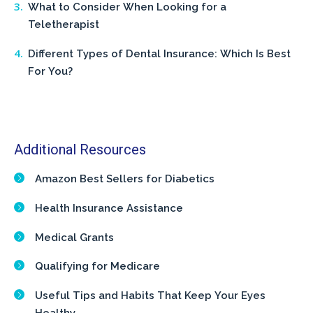
What to Consider When Looking for a
Teletherapist
Different Types of Dental Insurance: Which Is Best
For You?
Additional Resources
Amazon Best Sellers for Diabetics
Health Insurance Assistance
Medical Grants
Qualifying for Medicare
Useful Tips and Habits That Keep Your Eyes