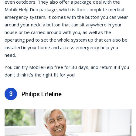
even outdoors. They also offer a package deal with the
MobileHelp Duo package, which is their complete medical
emergency system. It comes with the button you can wear
around your neck, a button that can sit anywhere in your
house or be carried around with you, as well as the
operating pad to set the whole system up that can also be
installed in your home and access emergency help you
need.
You can try MobileHelp free for 30 days, and return it if you
don’t think it’s the right fit for you!
3
Philips Lifeline