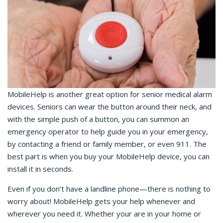
MobileHelp is another great option for senior medical alarm
devices. Seniors can wear the button around their neck, and
with the simple push of a button, you can summon an
emergency operator to help guide you in your emergency,
by contacting a friend or family member, or even 911. The
best part is when you buy your MobileHelp device, you can
install it in seconds.
Even if you don’t have a landline phone—there is nothing to
worry about! MobileHelp gets your help whenever and
wherever you need it. Whether your are in your home or