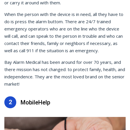
or carry it around with them.
When the person with the device is in need, all they have to
do is press the alarm buttom. There are 24/7 trained
emergency operators who are on the line who the device
will call, and can speak to the person in trouble and who can
contact their friends, family or neighbors if necessary, as
well as call 911 if the situation is an emergency.
Bay Alarm Medical has been around for over 70 years, and
there mission has not changed: to protect family, health, and
independence. They are the most loved brand on the senior
market!
2
MobileHelp