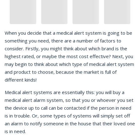
When you decide that a medical alert system is going to be
something you need, there are a number of factors to
consider. Firstly, you might think about which brand is the
highest rated, or maybe the most cost effective? Next, you
may begin to think about which type of medical alert system
and product to choose, because the market is full of
different kinds!
Medical alert systems are essentially this: you will buy a
medical alert alarm system, so that you or whoever you set
the device up to call can be contacted if the person in need
is in trouble. Or, some types of systems will simply set off
an alarm to notify someone in the house that their loved one
is in need.