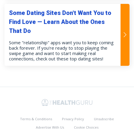
Some Dating Sites Don't Want You to
Find Love — Learn About the Ones
That Do
Some "relationship" apps want you to keep coming
back forever. If you're ready to stop playing the
swipe game and want to start making real
connections, check out these top dating sites!
Terms & Conditions
Privacy Policy
Unsubscribe
Advertise With Us
Cookie Choices