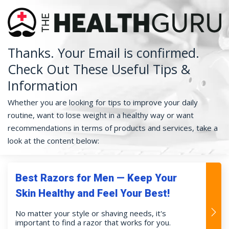
Thanks. Your Email is confirmed.
Check Out These Useful Tips &
Information
Whether you are looking for tips to improve your daily
routine, want to lose weight in a healthy way or want
recommendations in terms of products and services, take a
look at the content below:
Best Razors for Men — Keep Your
Skin Healthy and Feel Your Best!
No matter your style or shaving needs, it's
important to find a razor that works for you.