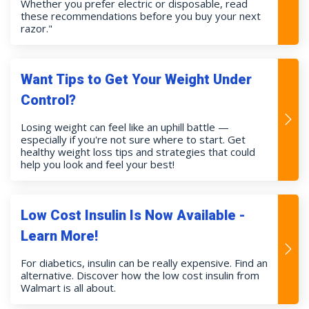
Whether you prefer electric or disposable, read
these recommendations before you buy your next
razor."
Want Tips to Get Your Weight Under
Control?
Losing weight can feel like an uphill battle —
especially if you're not sure where to start. Get
healthy weight loss tips and strategies that could
help you look and feel your best!
Low Cost Insulin Is Now Available -
Learn More!
For diabetics, insulin can be really expensive. Find an
alternative. Discover how the low cost insulin from
Walmart is all about.