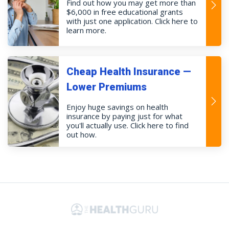
Find out how you may get more than
$6,000 in free educational grants
with just one application. Click here to
learn more.
Cheap Health Insurance —
Lower Premiums
Enjoy huge savings on health
insurance by paying just for what
you'll actually use. Click here to find
out how.