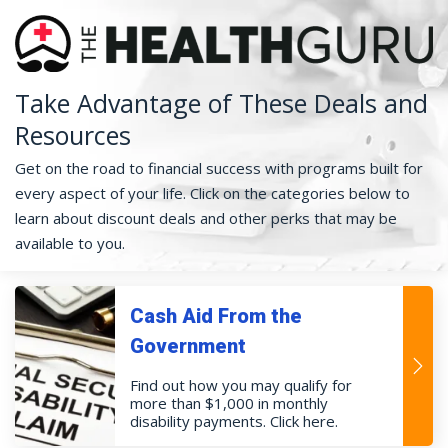
Take Advantage of These Deals and
Resources
Get on the road to financial success with programs built for
every aspect of your life. Click on the categories below to
learn about discount deals and other perks that may be
available to you.
Cash Aid From the
Government
Find out how you may qualify for
more than $1,000 in monthly
disability payments. Click here.