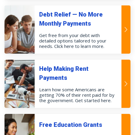
Debt Relief — No More
Monthly Payments
Get free from your debt with
detailed options tailored to your
needs. Click here to learn more.
Help Making Rent
Payments
Learn how some Americans are
getting 70% of their rent paid for by
the government. Get started here.
Free Education Grants