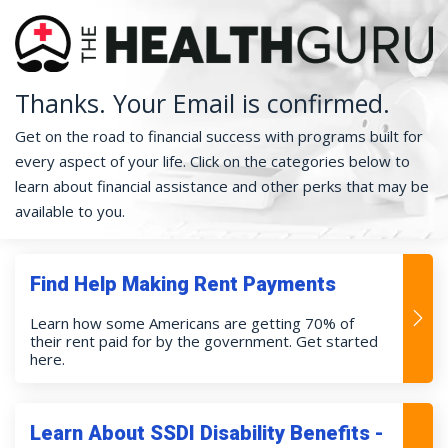
Thanks. Your Email is confirmed.
Get on the road to financial success with programs built for
every aspect of your life. Click on the categories below to
learn about financial assistance and other perks that may be
available to you.
Find Help Making Rent Payments
Learn how some Americans are getting 70% of
their rent paid for by the government. Get started
here.
Learn About SSDI Disability Benefits -