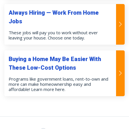
Always Hiring — Work From Home
Jobs
These jobs will pay you to work without ever
leaving your house. Choose one today.
Buying a Home May Be Easier With
These Low-Cost Options
Programs like government loans, rent-to-own and
more can make homeownership easy and
affordable! Learn more here.