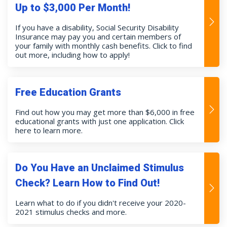
Up to $3,000 Per Month!
If you have a disability, Social Security Disability
Insurance may pay you and certain members of
your family with monthly cash benefits. Click to find
out more, including how to apply!
Free Education Grants
Find out how you may get more than $6,000 in free
educational grants with just one application. Click
here to learn more.
Do You Have an Unclaimed Stimulus
Check? Learn How to Find Out!
Learn what to do if you didn't receive your 2020-
2021 stimulus checks and more.