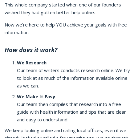
This whole company started when one of our founders
wished they had gotten better help online.
Now we’re here to help YOU achieve your goals with free
information.
How does it work?
We Research
Our team of writers conducts research online. We try
to look at as much of the information available online
as we can.
We Make It Easy
Our team then compiles that research into a free
guide with health information and tips that are clear
and easy to understand.
We keep looking online and calling local offices, even if we