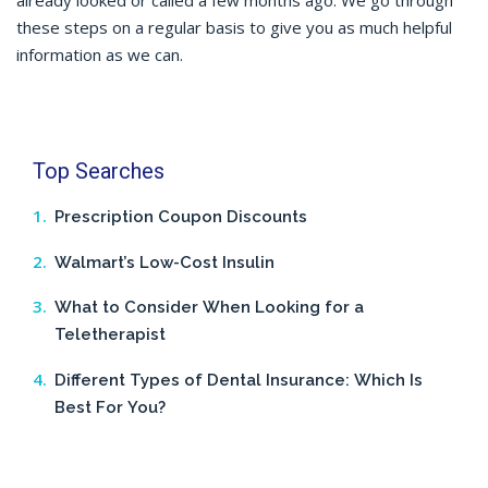
already looked or called a few months ago. We go through
these steps on a regular basis to give you as much helpful
information as we can.
Top Searches
Prescription Coupon Discounts
Walmart’s Low-Cost Insulin
What to Consider When Looking for a
Teletherapist
Different Types of Dental Insurance: Which Is
Best For You?