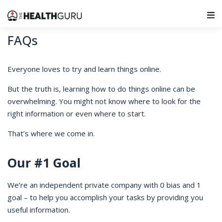
Main Navigation
FAQs
Everyone loves to try and learn things online.
But the truth is, learning how to do things online can be
overwhelming. You might not know where to look for the
right information or even where to start.
That’s where we come in.
Our #1 Goal
We’re an independent private company with 0 bias and 1
goal – to help you accomplish your tasks by providing you
useful information.