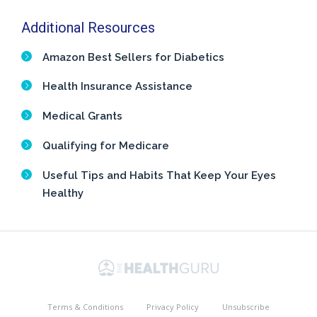
Additional Resources
Amazon Best Sellers for Diabetics
Health Insurance Assistance
Medical Grants
Qualifying for Medicare
Useful Tips and Habits That Keep Your Eyes
Healthy
Terms & Conditions
Privacy Policy
Unsubscribe