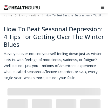
Main Navigation
How To Beat Seasonal Depression: 4 Tips For Getting Over The Winter Blues
Home
Living Healthy
How To Beat Seasonal Depression:
4 Tips For Getting Over The Winter
Blues
Have you ever noticed yourself feeling down just as winter
sets in, with feelings of moodiness, sadness, or fatigue?
Well, it’s not just you—millions of Americans experience
what is called Seasonal Affective Disorder, or SAD, every
single year. What’s more, it’s not your fault!