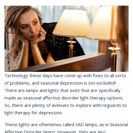
Technology these days have come up with fixes to all sorts
of problems, and seasonal depression is not excluded!
There are lamps and lights that exist that are specifically
made as seasonal affective disorder light therapy options.
So, there are plenty of avenues to explore with reguards to
light therapy for depression.
These lights are oftentimes called SAD lamps, as in Seasonal
Affective Disorder lamps. However, they are also