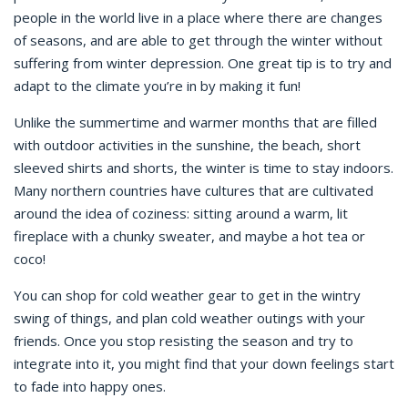
people in the world live in a place where there are changes
of seasons, and are able to get through the winter without
suffering from winter depression. One great tip is to try and
adapt to the climate you’re in by making it fun!
Unlike the summertime and warmer months that are filled
with outdoor activities in the sunshine, the beach, short
sleeved shirts and shorts, the winter is time to stay indoors.
Many northern countries have cultures that are cultivated
around the idea of coziness: sitting around a warm, lit
fireplace with a chunky sweater, and maybe a hot tea or
coco!
You can shop for cold weather gear to get in the wintry
swing of things, and plan cold weather outings with your
friends. Once you stop resisting the season and try to
integrate into it, you might find that your down feelings start
to fade into happy ones.