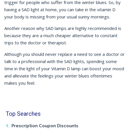
trigger for people who suffer from the winter blues. So, by
having a SAD light at home, you can take in the vitamin D
your body is missing from your usual sunny mornings.
Another reason why SAD lamps are highly recommended is
because they are a much cheaper alternative to constant
trips to the doctor or therapist.
Although you should never replace a need to see a doctor or
talk to a professional with the SAD lights, spending some
time in the light of your Vitamin D lamp can boost your mood
and alleviate the feelings your winter blues oftentimes
makes you feel.
Top Searches
Prescription Coupon Discounts