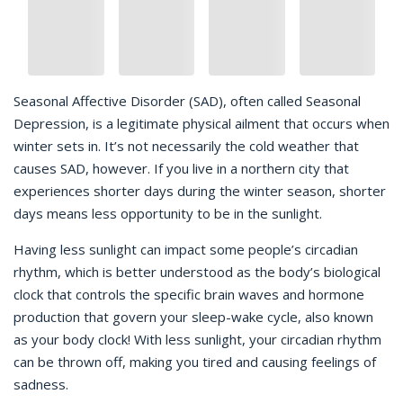
Seasonal Affective Disorder (SAD), often called Seasonal
Depression, is a legitimate physical ailment that occurs when
winter sets in. It’s not necessarily the cold weather that
causes SAD, however. If you live in a northern city that
experiences shorter days during the winter season, shorter
days means less opportunity to be in the sunlight.
Having less sunlight can impact some people’s circadian
rhythm, which is better understood as the body’s biological
clock that controls the specific brain waves and hormone
production that govern your sleep-wake cycle, also known
as your body clock! With less sunlight, your circadian rhythm
can be thrown off, making you tired and causing feelings of
sadness.