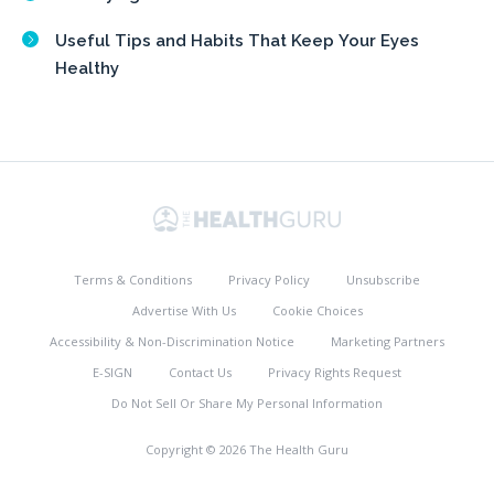
Useful Tips and Habits That Keep Your Eyes
Healthy
Terms & Conditions
Privacy Policy
Unsubscribe
Advertise With Us
Cookie Choices
Accessibility & Non-Discrimination Notice
Marketing Partners
E-SIGN
Contact Us
Privacy Rights Request
Do Not Sell Or Share My Personal Information
Copyright © 2026 The Health Guru