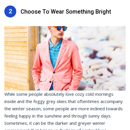
2
Choose To Wear Something Bright
While some people absolutely love cozy cold mornings
inside and the foggy grey skies that oftentimes accompany
the winter season, some people are more inclined towards
feeling happy in the sunshine and through sunny days.
Sometimes, it can be the darker and greyer winter