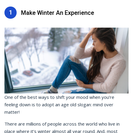
1
Make Winter An Experience
One of the best ways to shift your mood when you’re
feeling down is to adopt an age old slogan: mind over
matter!
There are millions of people across the world who live in
place where it’s winter almost all year round. And, most