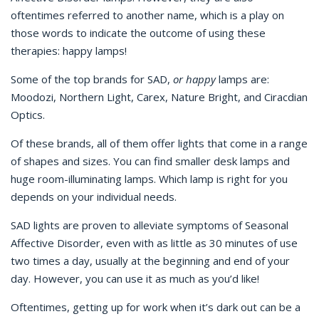
oftentimes referred to another name, which is a play on
those words to indicate the outcome of using these
therapies: happy lamps!
Some of the top brands for SAD,
or happy
lamps are:
Moodozi, Northern Light, Carex, Nature Bright, and Ciracdian
Optics.
Of these brands, all of them offer lights that come in a range
of shapes and sizes. You can find smaller desk lamps and
huge room-illuminating lamps. Which lamp is right for you
depends on your individual needs.
SAD lights are proven to alleviate symptoms of Seasonal
Affective Disorder, even with as little as 30 minutes of use
two times a day, usually at the beginning and end of your
day. However, you can use it as much as you’d like!
Oftentimes, getting up for work when it’s dark out can be a