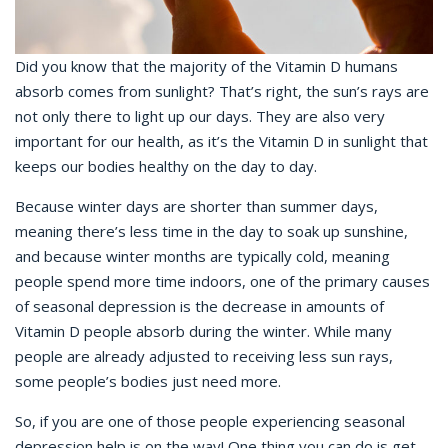
Did you know that the majority of the Vitamin D humans
absorb comes from sunlight? That’s right, the sun’s rays are
not only there to light up our days. They are also very
important for our health, as it’s the Vitamin D in sunlight that
keeps our bodies healthy on the day to day.
Because winter days are shorter than summer days,
meaning there’s less time in the day to soak up sunshine,
and because winter months are typically cold, meaning
people spend more time indoors, one of the primary causes
of seasonal depression is the decrease in amounts of
Vitamin D people absorb during the winter. While many
people are already adjusted to receiving less sun rays,
some people’s bodies just need more.
So, if you are one of those people experiencing seasonal
depression help is on the way! One thing you can do is get