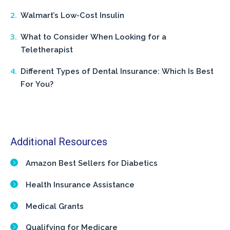
Walmart’s Low-Cost Insulin
What to Consider When Looking for a
Teletherapist
Different Types of Dental Insurance: Which Is Best
For You?
Additional Resources
Amazon Best Sellers for Diabetics
Health Insurance Assistance
Medical Grants
Qualifying for Medicare