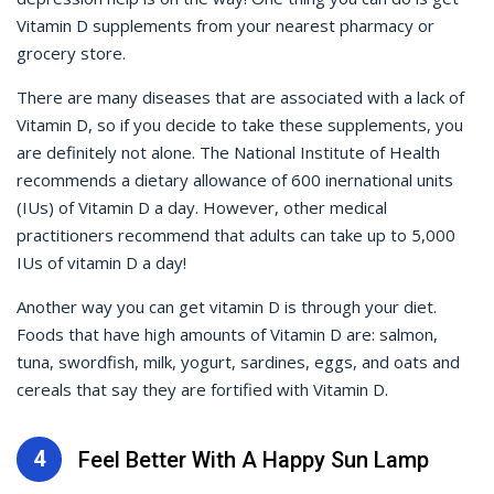
Vitamin D supplements from your nearest pharmacy or
grocery store.
There are many diseases that are associated with a lack of
Vitamin D, so if you decide to take these supplements, you
are definitely not alone. The National Institute of Health
recommends a dietary allowance of 600 inernational units
(IUs) of Vitamin D a day. However, other medical
practitioners recommend that adults can take up to 5,000
IUs of vitamin D a day!
Another way you can get vitamin D is through your diet.
Foods that have high amounts of Vitamin D are: salmon,
tuna, swordfish, milk, yogurt, sardines, eggs, and oats and
cereals that say they are fortified with Vitamin D.
4
Feel Better With A Happy Sun Lamp