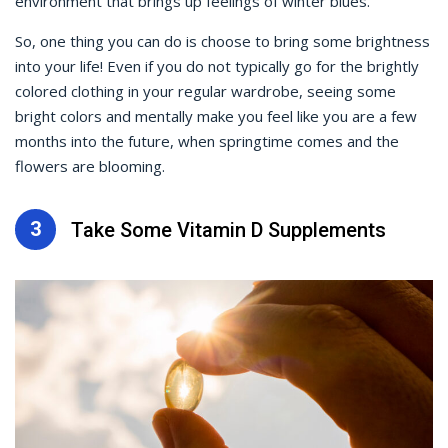
environment that brings up feelings of winter blues.
So, one thing you can do is choose to bring some brightness
into your life! Even if you do not typically go for the brightly
colored clothing in your regular wardrobe, seeing some
bright colors and mentally make you feel like you are a few
months into the future, when springtime comes and the
flowers are blooming.
3
Take Some Vitamin D Supplements