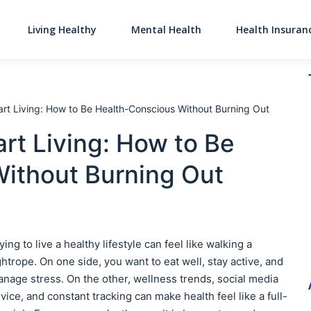
Living Healthy
Mental Health
Health Insuran
Main Navigati
rt Living: How to Be Health-Conscious Without Burning Out
rt Living: How to Be
ithout Burning Out
ying to live a healthy lifestyle can feel like walking a
ghtrope. On one side, you want to eat well, stay active, and
nage stress. On the other, wellness trends, social media
vice, and constant tracking can make health feel like a full-