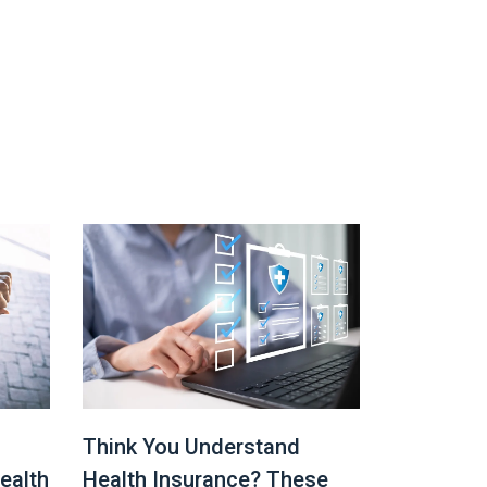
Think You Understand
ealth
Health Insurance? These