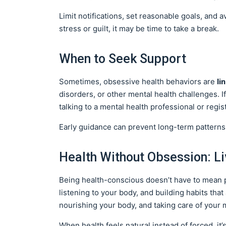
Limit notifications, set reasonable goals, and a
stress or guilt, it may be time to take a break.
When to Seek Support
li
Sometimes, obsessive health behaviors are
disorders, or other mental health challenges. If 
talking to a mental health professional or regi
Early guidance can prevent long-term patterns
Health Without Obsession: L
Being health-conscious doesn’t have to mean pe
listening to your body, and building habits tha
nourishing your body, and taking care of your 
When health feels natural instead of forced, it’