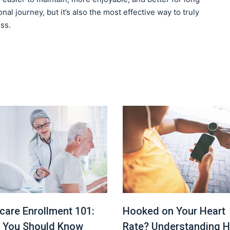
nal journey, but it’s also the most effective way to truly
ss.
Hooked on Your Heart
care Enrollment 101:
Rate? Understanding H
 You Should Know