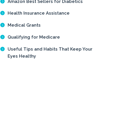
Amazon Best Sellers for Diabetics
Health Insurance Assistance
Medical Grants
Qualifying for Medicare
Useful Tips and Habits That Keep Your
Eyes Healthy