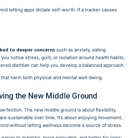
void letting apps dictate self-worth. If a tracker causes
nked to deeper concerns
such as anxiety, eating
you notice stress, guilt, or isolation around health habits,
stered dietitian can help you develop a balanced approach.
 that harm both physical and mental well-being.
iving the New Middle Ground
rfection. The new middle ground is about flexibility,
t are sustainable over time. It’s about enjoying movement,
mind without letting wellness become a source of stress.
s easier to maintain, more enjoyable, and better for long-