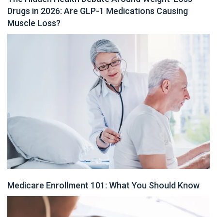
Drugs in 2026: Are GLP-1 Medications Causing
Muscle Loss?
Medicare Enrollment 101: What You Should Know