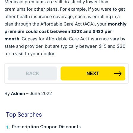
Medicaid premiums are still drastically lower than
premiums for other plans. For example, if you were to get
other health insurance coverage, such as enrolling in a
monthly
plan through the Affordable Care Act (ACA), your
premium could cost between $328 and $482 per
month.
Copays for Affordable Care Act insurance vary by
state and provider, but are typically between $15 and $30
for a visit to your doctor.
BACK
NEXT
Admin
By
–
June 2022
Top Searches
Prescription Coupon Discounts