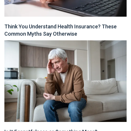
Think You Understand Health Insurance? These
Common Myths Say Otherwise