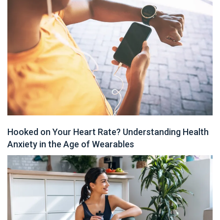
Hooked on Your Heart Rate? Understanding Health
Anxiety in the Age of Wearables