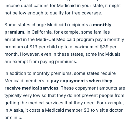
income qualifications for Medicaid in your state, it might
not be low enough to qualify for free coverage.
monthly
Some states charge Medicaid recipients a
premium.
In California, for example, some families
enrolled in the Medi-Cal Medicaid program pay a monthly
premium of $13 per child up to a maximum of $39 per
month. However, even in these states, some individuals
are exempt from paying premiums.
In addition to monthly premiums, some states require
pay copayments when they
Medicaid members to
receive medical services
. These copayment amounts are
typically very low so that they do not prevent people from
getting the medical services that they need. For example,
in Alaska, it costs a Medicaid member $3 to visit a doctor
or clinic.