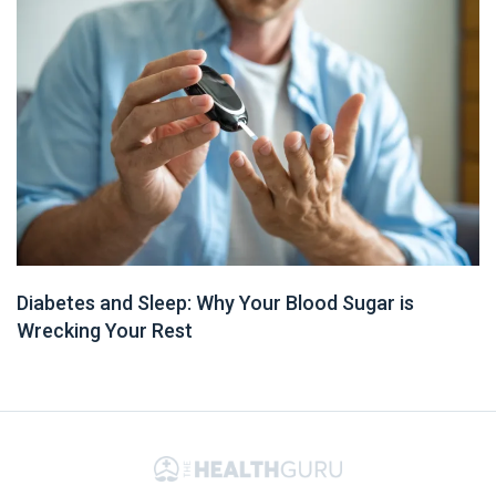
Diabetes and Sleep: Why Your Blood Sugar is
Wrecking Your Rest