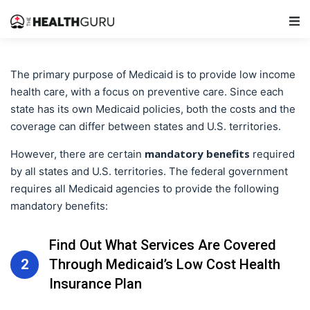
Main Navigation
The primary purpose of Medicaid is to provide low income
health care, with a focus on preventive care. Since each
state has its own Medicaid policies, both the costs and the
coverage can differ between states and U.S. territories.
mandatory benefits
However, there are certain
required
by all states and U.S. territories. The federal government
requires all Medicaid agencies to provide the following
mandatory benefits:
Find Out What Services Are Covered
2
Through Medicaid’s Low Cost Health
Insurance Plan