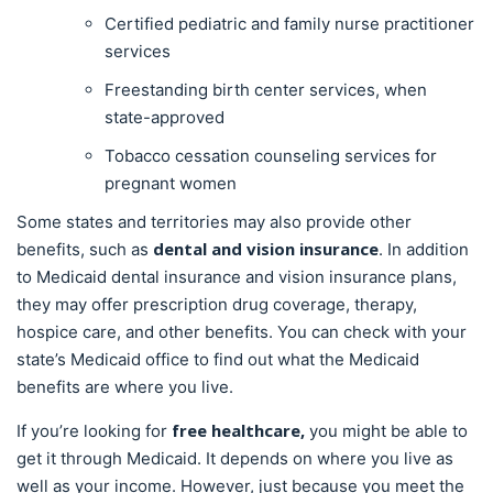
Certified pediatric and family nurse practitioner
services
Freestanding birth center services, when
state-approved
Tobacco cessation counseling services for
pregnant women
Some states and territories may also provide other
dental and vision insurance
benefits, such as
. In addition
to Medicaid dental insurance and vision insurance plans,
they may offer prescription drug coverage, therapy,
hospice care, and other benefits. You can check with your
state’s Medicaid office to find out what the Medicaid
benefits are where you live.
free healthcare,
If you’re looking for
you might be able to
get it through Medicaid. It depends on where you live as
well as your income. However, just because you meet the