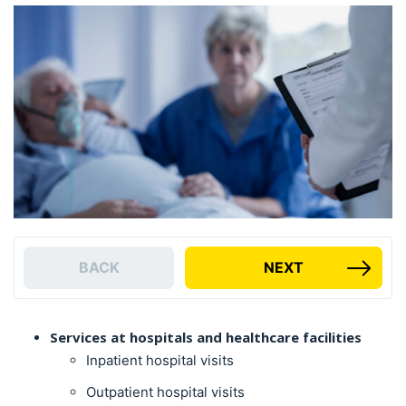
BACK
NEXT
Services at hospitals and healthcare facilities
Inpatient hospital visits
Outpatient hospital visits