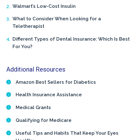
Walmart’s Low-Cost Insulin
What to Consider When Looking for a
Teletherapist
Different Types of Dental Insurance: Which Is Best
For You?
Additional Resources
Amazon Best Sellers for Diabetics
Health Insurance Assistance
Medical Grants
Qualifying for Medicare
Useful Tips and Habits That Keep Your Eyes