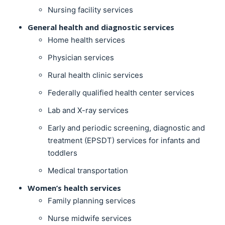
Nursing facility services
General health and diagnostic services
Home health services
Physician services
Rural health clinic services
Federally qualified health center services
Lab and X-ray services
Early and periodic screening, diagnostic and
treatment (EPSDT) services for infants and
toddlers
Medical transportation
Women’s health services
Family planning services
Nurse midwife services