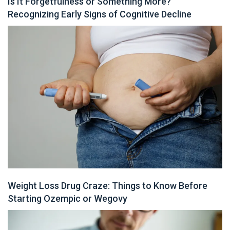
Is It Forgetfulness or Something More?
Recognizing Early Signs of Cognitive Decline
Weight Loss Drug Craze: Things to Know Before
Starting Ozempic or Wegovy