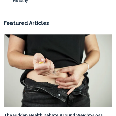
Healthy
Featured Articles
The Hidden Health Debate Around Weight-Loss