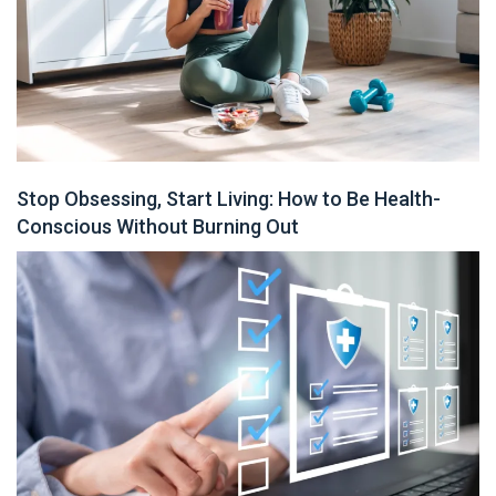
Stop Obsessing, Start Living: How to Be Health-
Conscious Without Burning Out