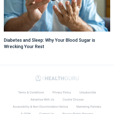
Diabetes and Sleep: Why Your Blood Sugar is
Wrecking Your Rest
Terms & Conditions
Privacy Policy
Unsubscribe
Advertise With Us
Cookie Choices
Accessibility & Non-Discrimination Notice
Marketing Partners
E-SIGN
Contact Us
Privacy Rights Request