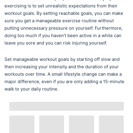
exercising is to set unrealistic expectations from their
workout goals. By setting reachable goals, you can make
sure you get a manageable exercise routine without
putting unnecessary pressure on yourself. Furthermore,
doing too much if you haven’t been active in a while can
leave you sore and you can risk injuring yourself.
Set manageable workout goals by starting off slow and
then increasing your intensity and the duration of your
workouts over time. A small lifestyle change can make a
major difference, even if you are only adding a 15-minute
walk to your daily routine.