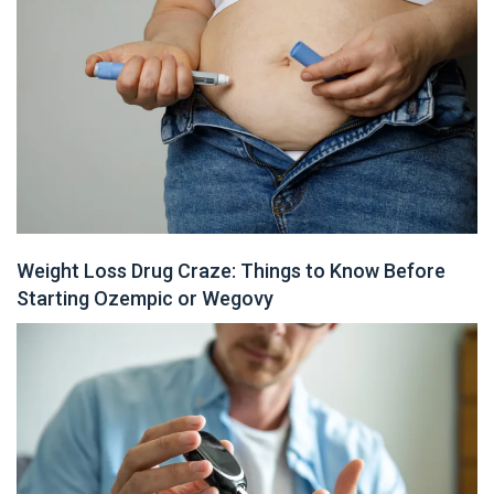
Weight Loss Drug Craze: Things to Know Before
Starting Ozempic or Wegovy