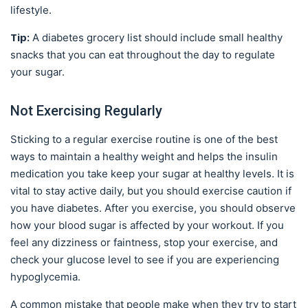
lifestyle.
Tip:
A diabetes grocery list should include small healthy
snacks that you can eat throughout the day to regulate
your sugar.
Not Exercising Regularly
Sticking to a regular exercise routine is one of the best
ways to maintain a healthy weight and helps the insulin
medication you take keep your sugar at healthy levels. It is
vital to stay active daily, but you should exercise caution if
you have diabetes. After you exercise, you should observe
how your blood sugar is affected by your workout. If you
feel any dizziness or faintness, stop your exercise, and
check your glucose level to see if you are experiencing
hypoglycemia.
A common mistake that people make when they try to start