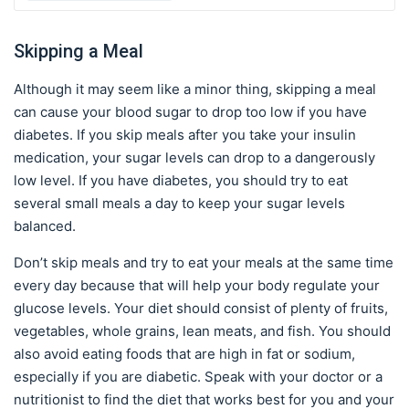
Skipping a Meal
Although it may seem like a minor thing, skipping a meal
can cause your blood sugar to drop too low if you have
diabetes. If you skip meals after you take your insulin
medication, your sugar levels can drop to a dangerously
low level. If you have diabetes, you should try to eat
several small meals a day to keep your sugar levels
balanced.
Don’t skip meals and try to eat your meals at the same time
every day because that will help your body regulate your
glucose levels. Your diet should consist of plenty of fruits,
vegetables, whole grains, lean meats, and fish. You should
also avoid eating foods that are high in fat or sodium,
especially if you are diabetic. Speak with your doctor or a
nutritionist to find the diet that works best for you and your