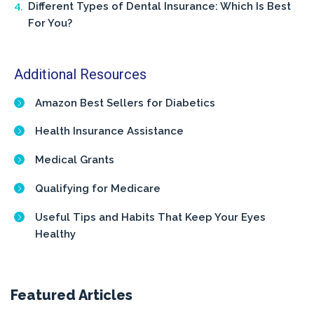
Different Types of Dental Insurance: Which Is Best
For You?
Additional Resources
Amazon Best Sellers for Diabetics
Health Insurance Assistance
Medical Grants
Qualifying for Medicare
Useful Tips and Habits That Keep Your Eyes
Healthy
Featured Articles