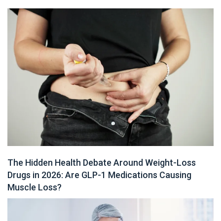
The Hidden Health Debate Around Weight-Loss
Drugs in 2026: Are GLP-1 Medications Causing
Muscle Loss?