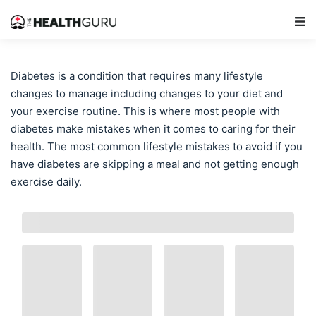
Main Navigation
Diabetes is a condition that requires many lifestyle
changes to manage including changes to your diet and
your exercise routine. This is where most people with
diabetes make mistakes when it comes to caring for their
health. The most common lifestyle mistakes to avoid if you
have diabetes are skipping a meal and not getting enough
exercise daily.