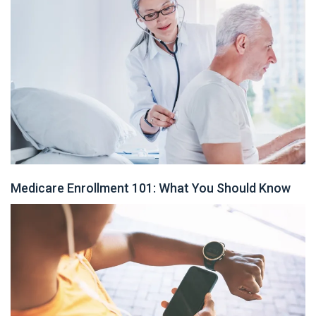
Medicare Enrollment 101: What You Should Know