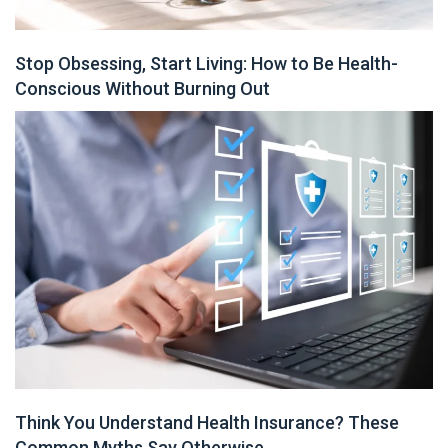
Stop Obsessing, Start Living: How to Be Health-
Conscious Without Burning Out
Think You Understand Health Insurance? These
Common Myths Say Otherwise