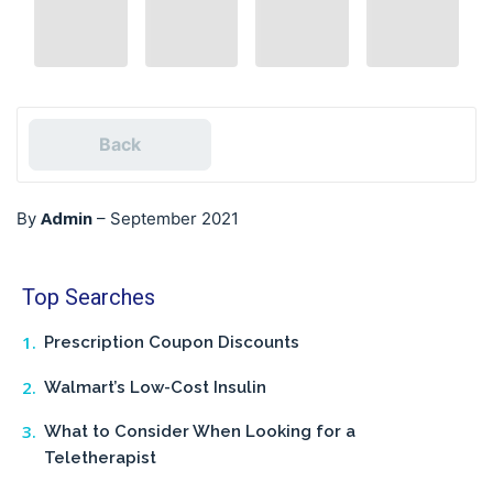
Back
Admin
By
–
September 2021
Top Searches
Prescription Coupon Discounts
Walmart’s Low-Cost Insulin
What to Consider When Looking for a
Teletherapist