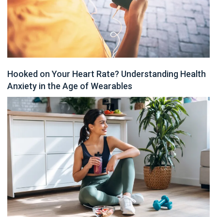
Hooked on Your Heart Rate? Understanding Health
Anxiety in the Age of Wearables