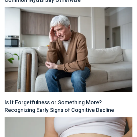
Is It Forgetfulness or Something More?
Recognizing Early Signs of Cognitive Decline