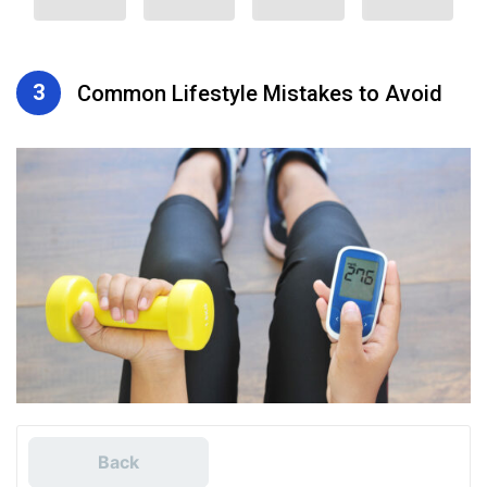
3
Common Lifestyle Mistakes to Avoid
Back