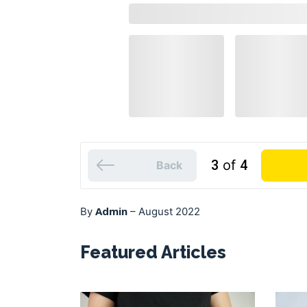
3
of
4
Back
Admin
By
–
August 2022
Featured Articles