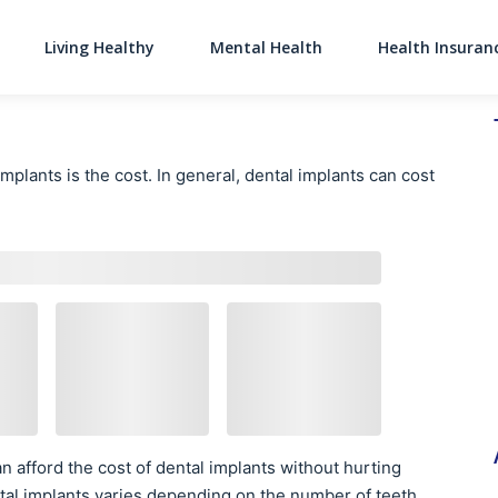
Living Healthy
Mental Health
Health Insuran
Main Navigati
plants is the cost. In general, dental implants can cost
n afford the cost of dental implants without hurting
dental implants varies depending on the number of teeth