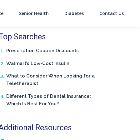
ce
Senior Health
Diabetes
Contact Us
on
Top Searches
Prescription Coupon Discounts
Walmart’s Low-Cost Insulin
What to Consider When Looking for a
Teletherapist
Different Types of Dental Insurance:
Which Is Best For You?
Additional Resources