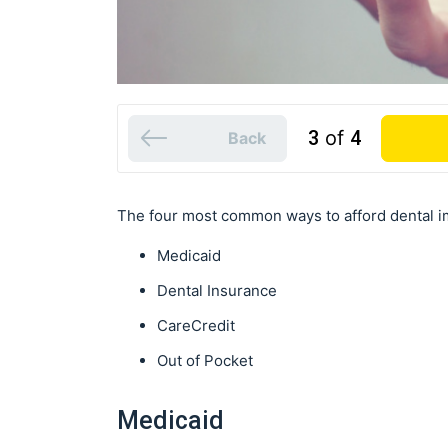
3
of
4
Back
The four most common ways to afford dental im
Medicaid
Dental Insurance
CareCredit
Out of Pocket
Medicaid