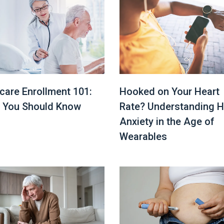
Hooked on Your Heart
care Enrollment 101:
Rate? Understanding H
 You Should Know
Anxiety in the Age of
Wearables