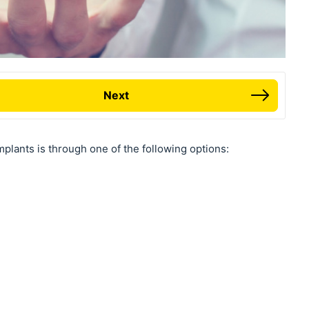
Next
plants is through one of the following options: