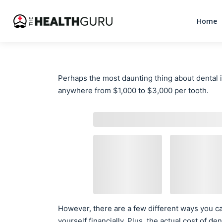
Home
Perhaps the most daunting thing about dental im
anywhere from $1,000 to $3,000 per tooth.
However, there are a few different ways you ca
yourself financially. Plus, the actual cost of 