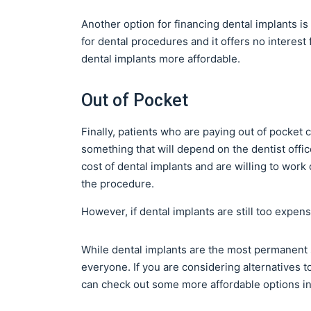
Another option for financing dental implants is 
for dental procedures and it offers no intere
dental implants more affordable.
Out of Pocket
Finally, patients who are paying out of pocket c
something that will depend on the dentist offic
cost of dental implants and are willing to work
the procedure.
However, if dental implants are still too expens
While dental implants are the most permanent s
everyone. If you are considering alternatives t
can check out some more affordable options in 