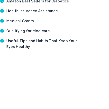
Amazon Best Sellers for Diabetics
Health Insurance Assistance
Medical Grants
Qualifying for Medicare
Useful Tips and Habits That Keep Your
Eyes Healthy