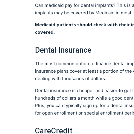
Can medicaid pay for dental implants? This is
implants may be covered by Medicaid in most c
Medicaid patients should check with their i
covered.
Dental Insurance
The most common option to finance dental impl
insurance plans cover at least a portion of the
dealing with thousands of dollars.
Dental insurance is cheaper and easier to get 
hundreds of dollars a month while a good dent
Plus, you can typically sign up for a dental ins
for open enrollment or special enrollment peri
CareCredit