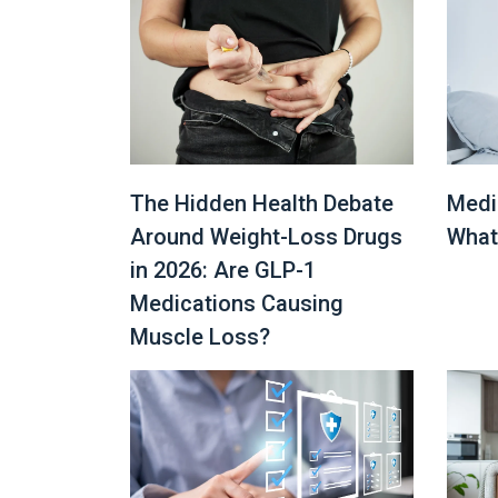
The Hidden Health Debate
Medi
Around Weight-Loss Drugs
What
in 2026: Are GLP-1
Medications Causing
Muscle Loss?