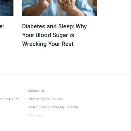
e:
Diabetes and Sleep: Why
Your Blood Sugar is
Wrecking Your Rest
Contact Us
nation Notice
Privacy Rights Request
Do Not Sell Or Share My Personal
Information