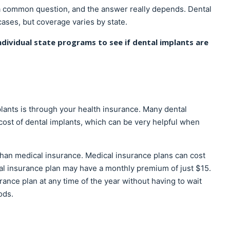
 a common question, and the answer really depends. Dental
ases, but coverage varies by state.
ndividual state programs to see if dental implants are
ants is through your health insurance. Many dental
 cost of dental implants, which can be very helpful when
than medical insurance. Medical insurance plans can cost
al insurance plan may have a monthly premium of just $15.
urance plan at any time of the year without having to wait
ods.