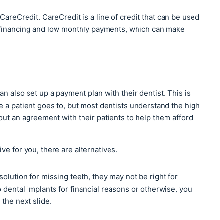
CareCredit. CareCredit is a line of credit that can be used
st financing and low monthly payments, which can make
an also set up a payment plan with their dentist. This is
e a patient goes to, but most dentists understand the high
 out an agreement with their patients to help them afford
ive for you, there are alternatives.
olution for missing teeth, they may not be right for
o dental implants for financial reasons or otherwise, you
the next slide.