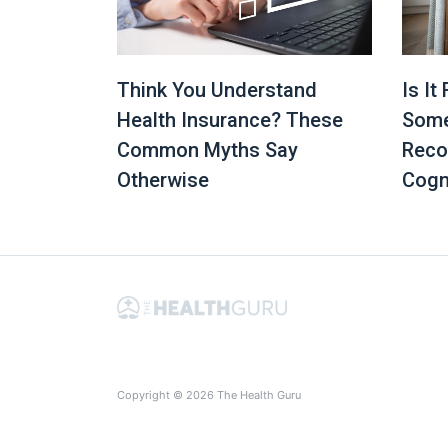
Is It
Think You Understand
Some
Health Insurance? These
Reco
Common Myths Say
Cogn
Otherwise
Copyright © 2026 The Health Guru