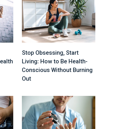
Stop Obsessing, Start
ealth
Living: How to Be Health-
Conscious Without Burning
Out