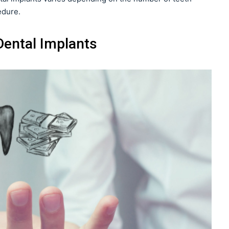
edure.
ental Implants