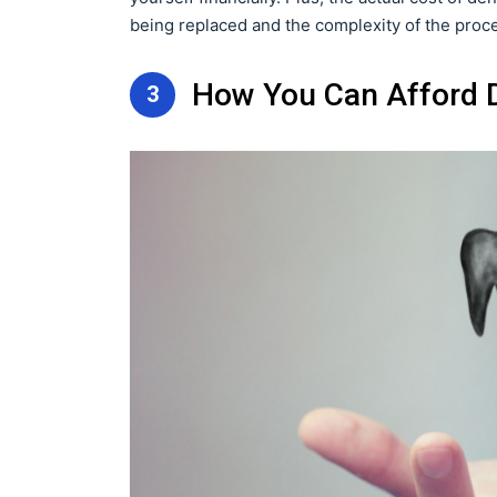
being replaced and the complexity of the proc
How You Can Afford D
3