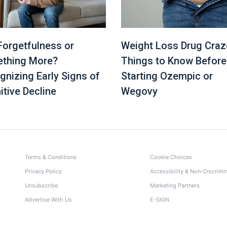
 Forgetfulness or
Weight Loss Drug Craz
thing More?
Things to Know Before
gnizing Early Signs of
Starting Ozempic or
itive Decline
Wegovy
Terms & Conditions
Cookie Choices
Privacy Policy
Accessibility & Non-Discrimi
Unsubscribe
Marketing Partners
Advertise With Us
E-SIGN