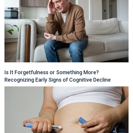
Is It Forgetfulness or Something More?
Recognizing Early Signs of Cognitive Decline