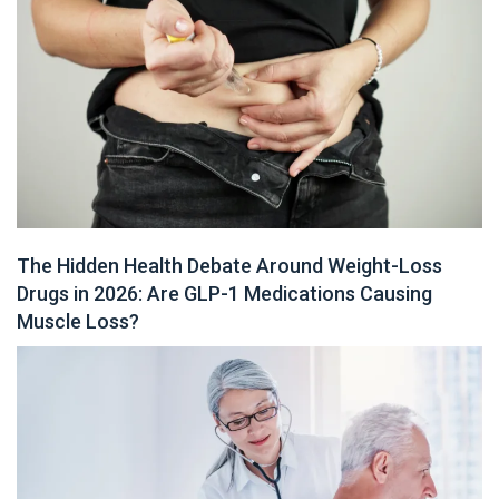
The Hidden Health Debate Around Weight-Loss
Drugs in 2026: Are GLP-1 Medications Causing
Muscle Loss?