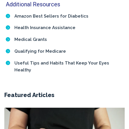
Additional Resources
Amazon Best Sellers for Diabetics
Health Insurance Assistance
Medical Grants
Qualifying for Medicare
Useful Tips and Habits That Keep Your Eyes
Healthy
Featured Articles