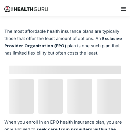
Main Navigation
The most affordable health insurance plans are typically
Exclusive
those that offer the least amount of options. An
Provider Organization (EPO)
plan is one such plan that
has limited flexibility but often costs the least.
When you enroll in an EPO health insurance plan, you are
seek care from providers within the
only allowed to