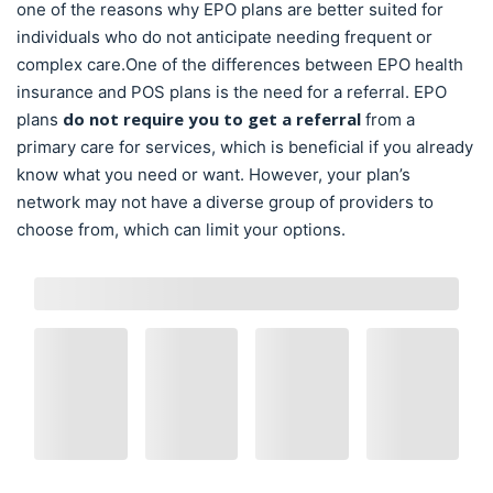
one of the reasons why EPO plans are better suited for
individuals who do not anticipate needing frequent or
complex care.One of the differences between EPO health
insurance and POS plans is the need for a referral. EPO
do not require you to get a referral
plans
from a
primary care for services, which is beneficial if you already
know what you need or want. However, your plan’s
network may not have a diverse group of providers to
choose from, which can limit your options.