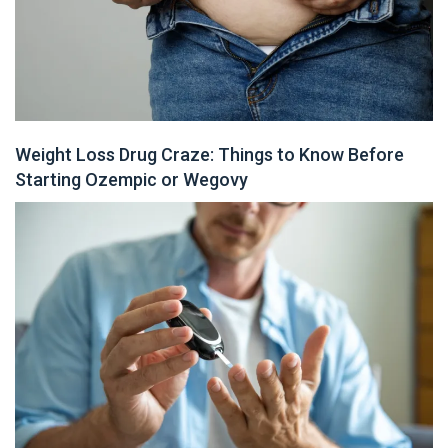
Weight Loss Drug Craze: Things to Know Before
Starting Ozempic or Wegovy