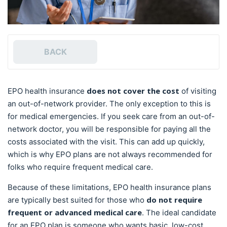
BACK
does not cover the cost
EPO health insurance
of visiting
an out-of-network provider. The only exception to this is
for medical emergencies. If you seek care from an out-of-
network doctor, you will be responsible for paying all the
costs associated with the visit. This can add up quickly,
which is why EPO plans are not always recommended for
folks who require frequent medical care.
Because of these limitations, EPO health insurance plans
do not require
are typically best suited for those who
frequent or advanced medical care
. The ideal candidate
for an EPO plan is someone who wants basic, low-cost