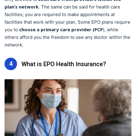
plan’s network
. The same can be said for health care
facilities; you are required to make appointments at
facilities that work with your plan. Some EPO plans require
choose a primary care provider (PCP
you to
), while
others afford you the freedom to see any doctor within the
network.
4
What is EPO Health Insurance?