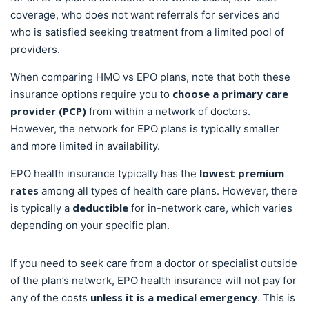
coverage, who does not want referrals for services and
who is satisfied seeking treatment from a limited pool of
providers.
When comparing HMO vs EPO plans, note that both these
choose a primary care
insurance options require you to
provider (PCP)
from within a network of doctors.
However, the network for EPO plans is typically smaller
and more limited in availability.
lowest premium
EPO health insurance typically has the
rates
among all types of health care plans. However, there
deductible
is typically a
for in-network care, which varies
depending on your specific plan.
If you need to seek care from a doctor or specialist outside
of the plan’s network, EPO health insurance will not pay for
unless it is a medical emergency
any of the costs
. This is