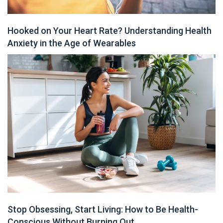
Hooked on Your Heart Rate? Understanding Health
Anxiety in the Age of Wearables
Stop Obsessing, Start Living: How to Be Health-
Conscious Without Burning Out