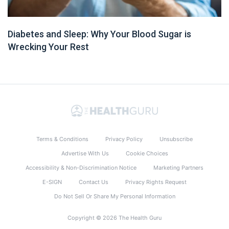
Diabetes and Sleep: Why Your Blood Sugar is
Wrecking Your Rest
Terms & Conditions
Privacy Policy
Unsubscribe
Advertise With Us
Cookie Choices
Accessibility & Non-Discrimination Notice
Marketing Partners
E-SIGN
Contact Us
Privacy Rights Request
Do Not Sell Or Share My Personal Information
Copyright © 2026 The Health Guru