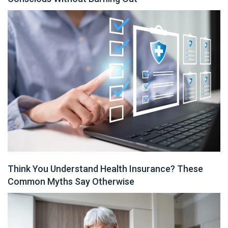
Think You Understand Health Insurance? These
Common Myths Say Otherwise