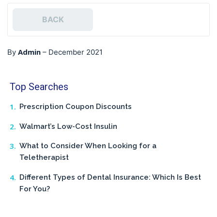
BACK
Admin
By
–
December 2021
Top Searches
Prescription Coupon Discounts
Walmart’s Low-Cost Insulin
What to Consider When Looking for a
Teletherapist
Different Types of Dental Insurance: Which Is Best
For You?