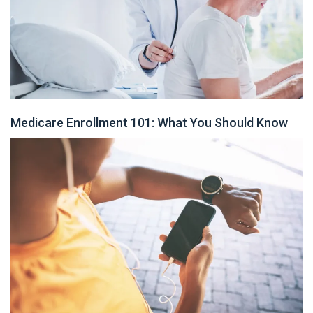
Medicare Enrollment 101: What You Should Know