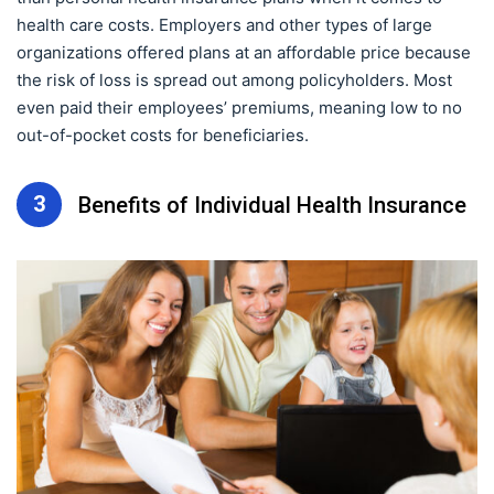
health care costs. Employers and other types of large
organizations offered plans at an affordable price because
the risk of loss is spread out among policyholders. Most
even paid their employees’ premiums, meaning low to no
out-of-pocket costs for beneficiaries.
3
Benefits of Individual Health Insurance