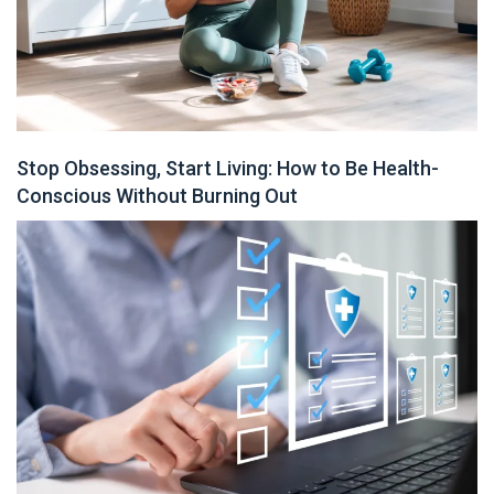
Stop Obsessing, Start Living: How to Be Health-
Conscious Without Burning Out