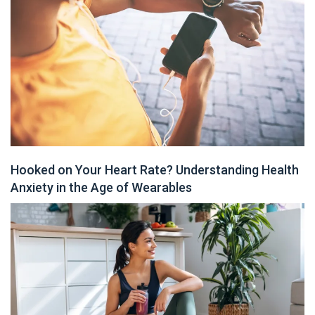
Hooked on Your Heart Rate? Understanding Health
Anxiety in the Age of Wearables