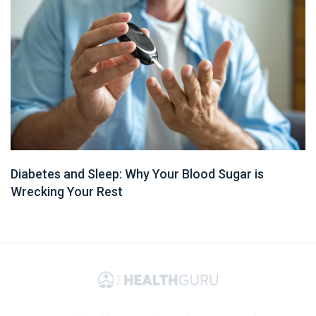
Diabetes and Sleep: Why Your Blood Sugar is
Wrecking Your Rest