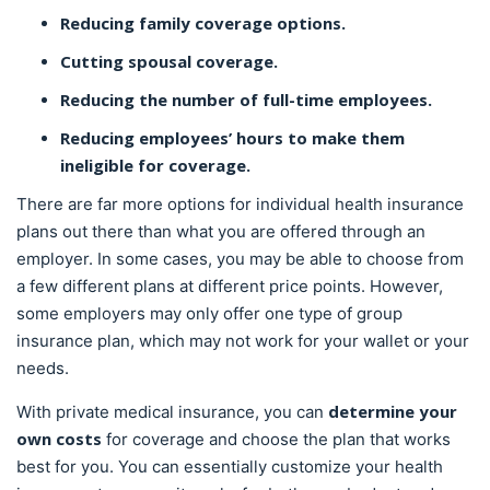
Reducing family coverage options.
Cutting spousal coverage.
Reducing the number of full-time employees.
Reducing employees’ hours to make them
ineligible for coverage.
There are far more options for individual health insurance
plans out there than what you are offered through an
employer. In some cases, you may be able to choose from
a few different plans at different price points. However,
some employers may only offer one type of group
insurance plan, which may not work for your wallet or your
needs.
determine your
With private medical insurance, you can
own costs
for coverage and choose the plan that works
best for you. You can essentially customize your health