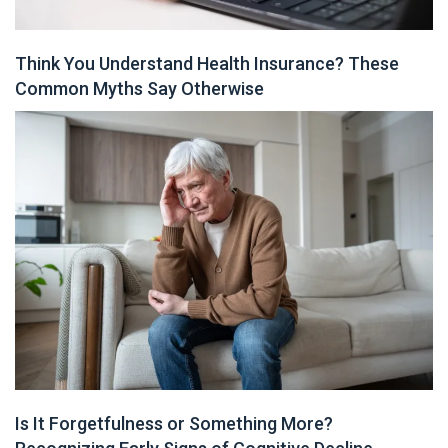
Think You Understand Health Insurance? These
Common Myths Say Otherwise
Is It Forgetfulness or Something More?