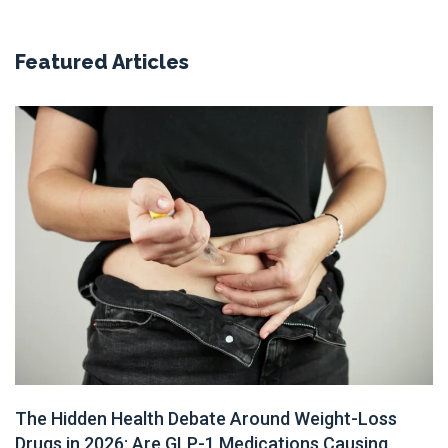
Featured Articles
The Hidden Health Debate Around Weight-Loss
Drugs in 2026: Are GLP-1 Medications Causing