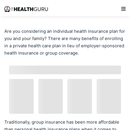
Main Navigation
Are you considering an individual health insurance plan for
you and your family? There are many benefits of enrolling
in a private health care plan in lieu of employer-sponsored
health insurance or group coverage.
Traditionally, group insurance has been more affordable
than personal health insurance plans when it comes to