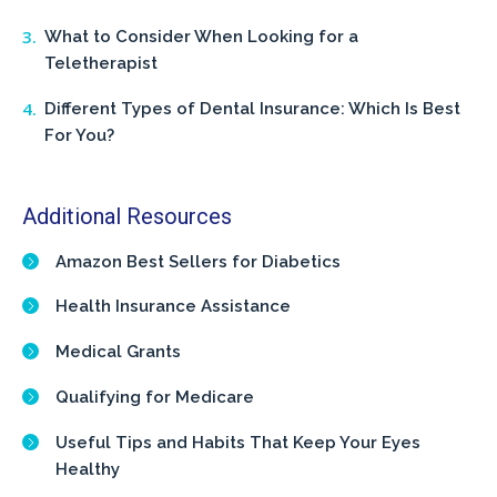
What to Consider When Looking for a
Teletherapist
Different Types of Dental Insurance: Which Is Best
For You?
Additional Resources
Amazon Best Sellers for Diabetics
Health Insurance Assistance
Medical Grants
Qualifying for Medicare
Useful Tips and Habits That Keep Your Eyes
Healthy