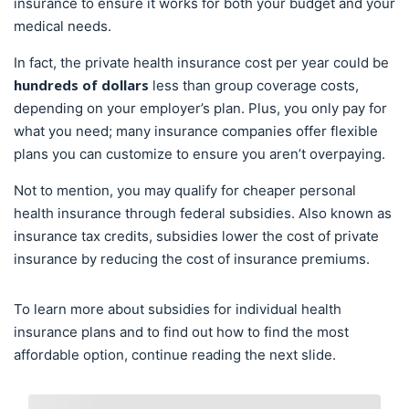
insurance to ensure it works for both your budget and your
medical needs.
In fact, the private health insurance cost per year could be
hundreds of dollars
less than group coverage costs,
depending on your employer’s plan. Plus, you only pay for
what you need; many insurance companies offer flexible
plans you can customize to ensure you aren’t overpaying.
Not to mention, you may qualify for cheaper personal
health insurance through federal subsidies. Also known as
insurance tax credits, subsidies lower the cost of private
insurance by reducing the cost of insurance premiums.
To learn more about subsidies for individual health
insurance plans and to find out how to find the most
affordable option, continue reading the next slide.