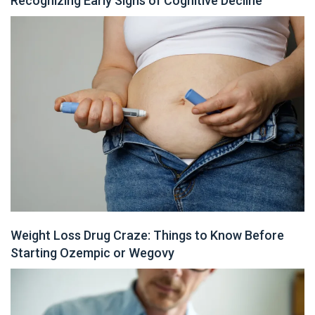
Recognizing Early Signs of Cognitive Decline
Weight Loss Drug Craze: Things to Know Before
Starting Ozempic or Wegovy