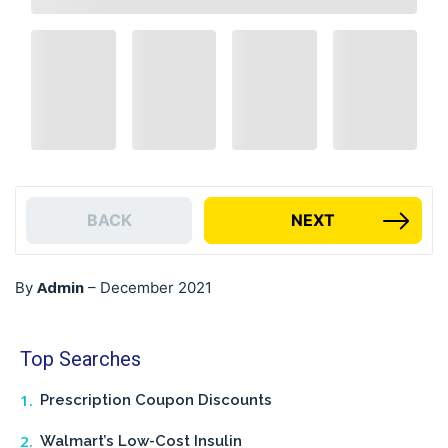
BACK
NEXT
Admin
By
–
December 2021
Top Searches
Prescription Coupon Discounts
Walmart’s Low-Cost Insulin