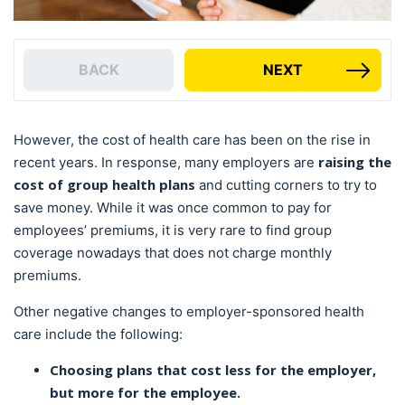
BACK
NEXT
However, the cost of health care has been on the rise in
raising the
recent years. In response, many employers are
cost of group health plans
and cutting corners to try to
save money. While it was once common to pay for
employees’ premiums, it is very rare to find group
coverage nowadays that does not charge monthly
premiums.
Other negative changes to employer-sponsored health
care include the following:
Choosing plans that cost less for the employer,
but more for the employee.