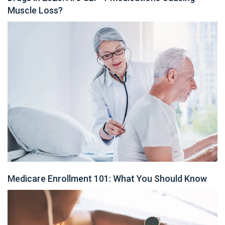
Muscle Loss?
Medicare Enrollment 101: What You Should Know