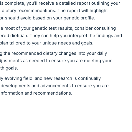
is complete, you’ll receive a detailed report outlining your
 dietary recommendations. The report will highlight
or should avoid based on your genetic profile.
e most of your genetic test results, consider consulting
ered dietitian. They can help you interpret the findings and
 plan tailored to your unique needs and goals.
ng the recommended dietary changes into your daily
djustments as needed to ensure you are meeting your
th goals.
ly evolving field, and new research is continually
st developments and advancements to ensure you are
 information and recommendations.