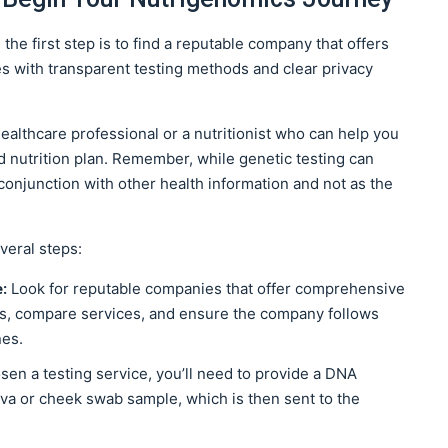
 the first step is to find a reputable company that offers
es with transparent testing methods and clear privacy
ealthcare professional or a nutritionist who can help you
ed nutrition plan. Remember, while genetic testing can
 conjunction with other health information and not as the
veral steps:
e:
Look for reputable companies that offer comprehensive
ews, compare services, and ensure the company follows
nes.
en a testing service, you’ll need to provide a DNA
liva or cheek swab sample, which is then sent to the