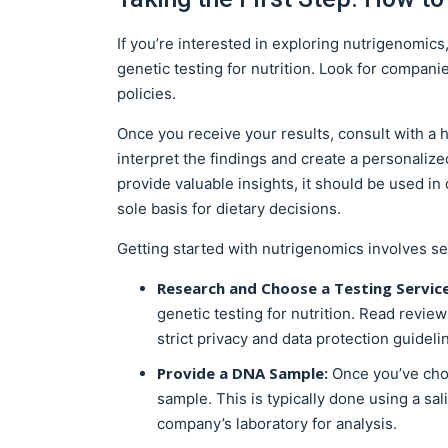
If you’re interested in exploring nutrigenomics,
genetic testing for nutrition. Look for compani
policies.
Once you receive your results, consult with a h
interpret the findings and create a personaliz
provide valuable insights, it should be used in
sole basis for dietary decisions.
Getting started with nutrigenomics involves se
Research and Choose a Testing Servic
genetic testing for nutrition. Read revi
strict privacy and data protection guideli
Provide a DNA Sample:
Once you’ve chos
sample. This is typically done using a sa
company’s laboratory for analysis.