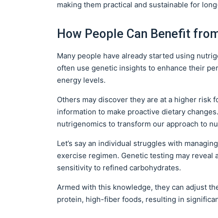
making them practical and sustainable for lo
How People Can Benefit fro
Many people have already started using nutrige
often use genetic insights to enhance their pe
energy levels.
Others may discover they are at a higher risk f
information to make proactive dietary changes. 
nutrigenomics to transform our approach to nut
Let’s say an individual struggles with managing 
exercise regimen. Genetic testing may reveal 
sensitivity to refined carbohydrates.
Armed with this knowledge, they can adjust the
protein, high-fiber foods, resulting in signifi