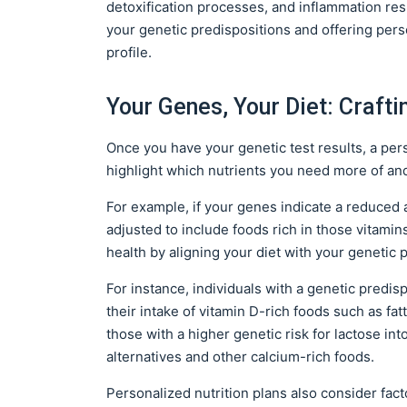
detoxification processes, and inflammation res
your genetic predispositions and offering pe
profile.
Your Genes, Your Diet: Crafti
Once you have your genetic test results, a pers
highlight which nutrients you need more of an
For example, if your genes indicate a reduced a
adjusted to include foods rich in those vitamin
health by aligning your diet with your genetic 
For instance, individuals with a genetic predis
their intake of vitamin D-rich foods such as fatt
those with a higher genetic risk for lactose int
alternatives and other calcium-rich foods.
Personalized nutrition plans also consider fact