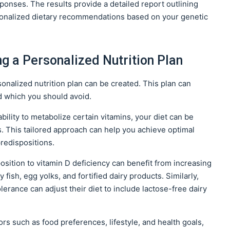
ponses. The results provide a detailed report outlining
rsonalized dietary recommendations based on your genetic
ng a Personalized Nutrition Plan
onalized nutrition plan can be created. This plan can
d which you should avoid.
bility to metabolize certain vitamins, your diet can be
s. This tailored approach can help you achieve optimal
predispositions.
position to vitamin D deficiency can benefit from increasing
y fish, egg yolks, and fortified dairy products. Similarly,
olerance can adjust their diet to include lactose-free dairy
ors such as food preferences, lifestyle, and health goals,