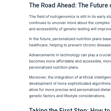
The Road Ahead: The Future 
The field of nutrigenomics is still in its early 
continues to uncover more about the complex r
and accessibility of genetic testing will improv
In the future, personalized nutrition plans ba
healthcare, helping to prevent chronic disease
Advancements in technology can play a crucial 
becomes more affordable and accessible, more 
personalized nutrition plans.
Moreover, the integration of artificial intelli
development of more sophisticated algorithms
allow for more precise and personalized dieta
genetic factors and lifestyle considerations.
Taking the First Step: How t