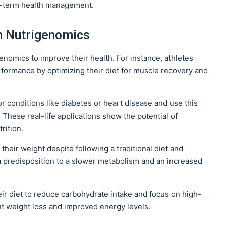
ng-term health management.
m Nutrigenomics
nomics to improve their health. For instance, athletes
rformance by optimizing their diet for muscle recovery and
or conditions like diabetes or heart disease and use this
These real-life applications show the potential of
rition.
their weight despite following a traditional diet and
a predisposition to a slower metabolism and an increased
ir diet to reduce carbohydrate intake and focus on high-
cant weight loss and improved energy levels.