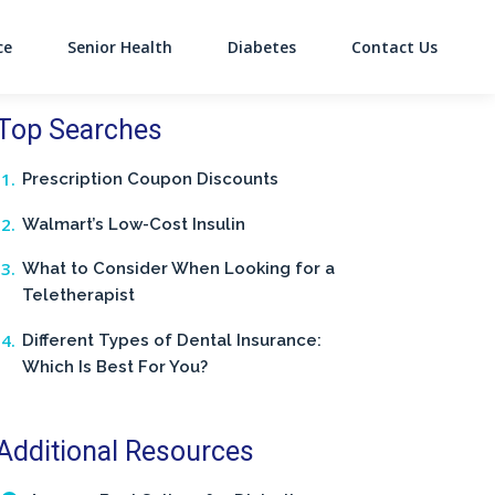
ce
Senior Health
Diabetes
Contact Us
on
Top Searches
Prescription Coupon Discounts
Walmart’s Low-Cost Insulin
What to Consider When Looking for a
Teletherapist
Different Types of Dental Insurance:
Which Is Best For You?
Additional Resources