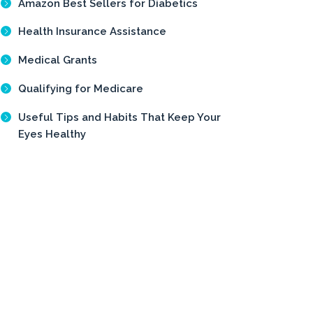
Amazon Best Sellers for Diabetics
Health Insurance Assistance
Medical Grants
Qualifying for Medicare
Useful Tips and Habits That Keep Your
Eyes Healthy