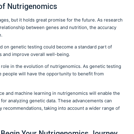
of Nutrigenomics
stages, but it holds great promise for the future. As research
elationship between genes and nutrition, the accuracy
e.
sed on genetic testing could become a standard part of
s and improve overall well-being.
role in the evolution of nutrigenomics. As genetic testing
people will have the opportunity to benefit from
gence and machine learning in nutrigenomics will enable the
 for analyzing genetic data. These advancements can
ry recommendations, taking into account a wider range of
o Begin Your Nutrigenomics Journey