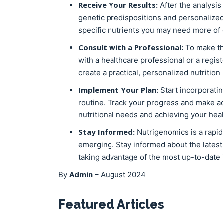
Receive Your Results:
After the analysis 
genetic predispositions and personalized
specific nutrients you may need more of 
Consult with a Professional:
To make th
with a healthcare professional or a regist
create a practical, personalized nutrition
Implement Your Plan:
Start incorporati
routine. Track your progress and make a
nutritional needs and achieving your heal
Stay Informed:
Nutrigenomics is a rapid
emerging. Stay informed about the late
taking advantage of the most up-to-date
Admin
By
–
August 2024
Featured Articles