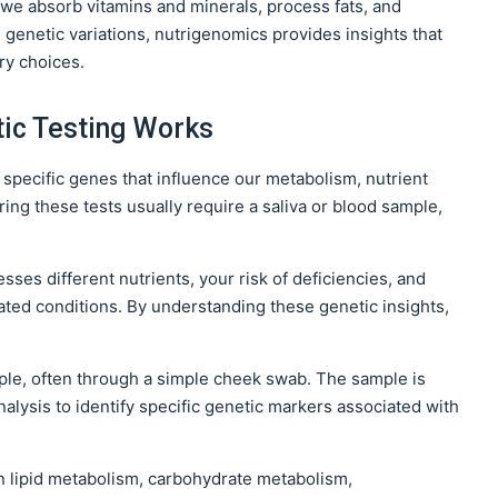
w we absorb vitamins and minerals, process fats, and
 genetic variations, nutrigenomics provides insights that
ry choices.
ic Testing Works
g specific genes that influence our metabolism, nutrient
ing these tests usually require a saliva or blood sample,
ses different nutrients, your risk of deficiencies, and
lated conditions. By understanding these genetic insights,
ple, often through a simple cheek swab. The sample is
alysis to identify specific genetic markers associated with
n lipid metabolism, carbohydrate metabolism,