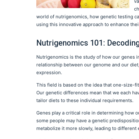
va
ch
world of nutrigenomics, how genetic testing ca
using this innovative approach to enhance thei
Nutrigenomics 101: Decoding 
Nutrigenomics is the study of how our genes in
relationship between our genome and our diet,
expression.
This field is based on the idea that one-size-f
Our genetic differences mean that we each hav
tailor diets to these individual requirements.
Genes play a critical role in determining how o
some people may have a genetic predisposition 
metabolize it more slowly, leading to different 