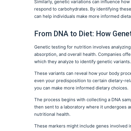
Similarly, genetic variations can influence ho
respond to carbohydrates. By identifying these
can help individuals make more informed dieta
From DNA to Diet: How Genet
Genetic testing for nutrition involves analyzin
absorption, and overall health. Companies offer
which they analyze to identify genetic variants.
These variants can reveal how your body proces
even your predisposition to certain dietary-re
you can make more informed dietary choices.
The process begins with collecting a DNA sam
then sent to a laboratory where it undergoes an
nutritional health.
These markers might include genes involved i