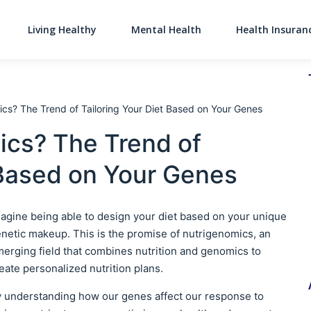
Living Healthy
Mental Health
Health Insuran
Main Navigati
cs? The Trend of Tailoring Your Diet Based on Your Genes
ics? The Trend of
 Based on Your Genes
agine being able to design your diet based on your unique
netic makeup. This is the promise of nutrigenomics, an
erging field that combines nutrition and genomics to
eate personalized nutrition plans.
 understanding how our genes affect our response to