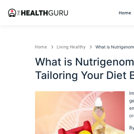
Home
What is Nutrigenomi
Home
Living Healthy
What is Nutrigenom
Tailoring Your Diet
Im
ge
em
cr
By