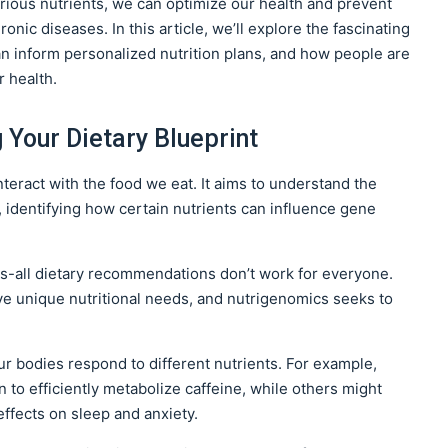
rious nutrients, we can optimize our health and prevent
ronic diseases. In this article, we’ll explore the fascinating
n inform personalized nutrition plans, and how people are
r health.
Your Dietary Blueprint
teract with the food we eat. It aims to understand the
 identifying how certain nutrients can influence gene
its-all dietary recommendations don’t work for everyone.
e unique nutritional needs, and nutrigenomics seeks to
ur bodies respond to different nutrients. For example,
to efficiently metabolize caffeine, while others might
effects on sleep and anxiety.