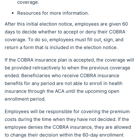
coverage.
Resources for more information.
After this initial election notice, employees are given 60
days to decide whether to accept or deny their COBRA
coverage. To do so, employees must fill out, sign, and
return a form that is included in the election notice.
If the COBRA insurance plan is accepted, the coverage will
be provided retroactively to when the previous coverage
ended. Beneficiaries who receive COBRA insurance
benefits for any period are not able to enroll in health
insurance through the ACA until the upcoming open
enrollment period.
Employees will be responsible for covering the premium
costs during the time when they have not decided. If the
employee denies the COBRA insurance, they are allowed
to change their decision within the 60-day enrollment