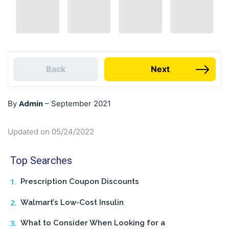
Back
Next
Admin
By
–
September 2021
Updated on 05/24/2022
Top Searches
Prescription Coupon Discounts
Walmart’s Low-Cost Insulin
What to Consider When Looking for a