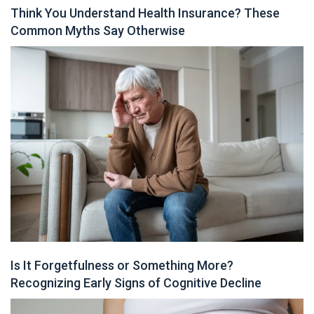
Think You Understand Health Insurance? These
Common Myths Say Otherwise
Is It Forgetfulness or Something More?
Recognizing Early Signs of Cognitive Decline