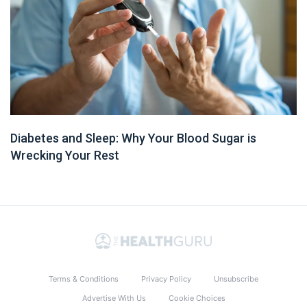
Diabetes and Sleep: Why Your Blood Sugar is
Wrecking Your Rest
Terms & Conditions
Privacy Policy
Unsubscribe
Advertise With Us
Cookie Choices