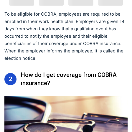
To be eligible for COBRA, employees are required to be
enrolled in their work health plan. Employers are given 14
days from when they know that a qualifying event has
occurred to notify the employee and their eligible
beneficiaries of their coverage under COBRA insurance.
When the employer informs the employee, it is called the
election notice.
How do I get coverage from COBRA
2
insurance?