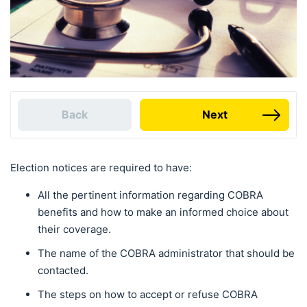
Back
Next
Election notices are required to have:
All the pertinent information regarding COBRA
benefits and how to make an informed choice about
their coverage.
The name of the COBRA administrator that should be
contacted.
The steps on how to accept or refuse COBRA