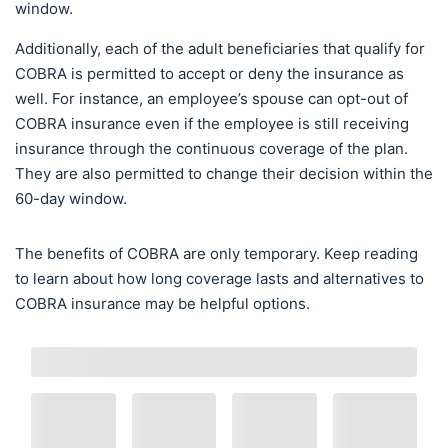
window.
Additionally, each of the adult beneficiaries that qualify for
COBRA is permitted to accept or deny the insurance as
well. For instance, an employee’s spouse can opt-out of
COBRA insurance even if the employee is still receiving
insurance through the continuous coverage of the plan.
They are also permitted to change their decision within the
60-day window.
The benefits of COBRA are only temporary. Keep reading
to learn about how long coverage lasts and alternatives to
COBRA insurance may be helpful options.