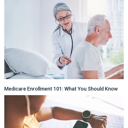
Medicare Enrollment 101: What You Should Know