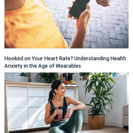
Hooked on Your Heart Rate? Understanding Health
Anxiety in the Age of Wearables