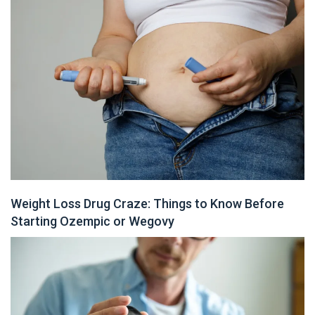
Weight Loss Drug Craze: Things to Know Before
Starting Ozempic or Wegovy