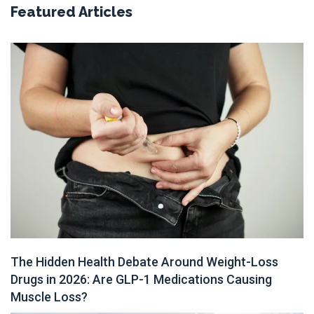
Featured Articles
The Hidden Health Debate Around Weight-Loss
Drugs in 2026: Are GLP-1 Medications Causing
Muscle Loss?