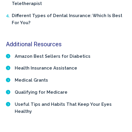
Teletherapist
Different Types of Dental Insurance: Which Is Best
For You?
Additional Resources
Amazon Best Sellers for Diabetics
Health Insurance Assistance
Medical Grants
Qualifying for Medicare
Useful Tips and Habits That Keep Your Eyes
Healthy