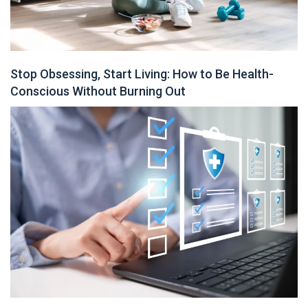
Stop Obsessing, Start Living: How to Be Health-
Conscious Without Burning Out