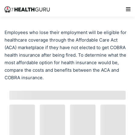
Main Navigation
Employees who lose their employment will be eligible for
healthcare coverage through the Affordable Care Act
(ACA) marketplace if they have not elected to get COBRA
health insurance after being fired. To determine what the
most affordable option for health insurance would be,
compare the costs and benefits between the ACA and
COBRA insurance.