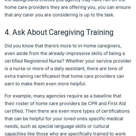
home care providers they are offering you, you can ensure
that any carer you are considering is up to the task.
4. Ask About Caregiving Training
Did you know that there’s more to in-home caregivers,
even aside from the already-impressive skills of being a
certified Registered Nurse? Whether your service provider
is a nurse or more of a daily assistant, there are tons of
extra training certificatest that home care providers can
earn to make them even more helpful.
For example, many agencies require as a baseline that
their roster of home care providers be CPR and First Aid
certified. Then there are even more types of certifications
that can be helpful for your loved ones specific medical
needs, such as special language skills or cultural
capacities like those who are specifically trained to work