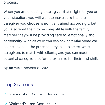
process.
When you are choosing a caregiver that’s right for you or
your situation, you will want to make sure that the
caregiver you choose is not just trained accordingly, but
you also want them to be compatible with the family
member they will be providing care to, emotionally and
personality-wise as well! You can ask potential home car
agencies about the process they take to select which
caregivers to match with clients, and you can meet
potential caregivers before they arrive for their first shift.
Admin
By
–
November 2021
Top Searches
Prescription Coupon Discounts
Walmart’s Low-Cost Insulin