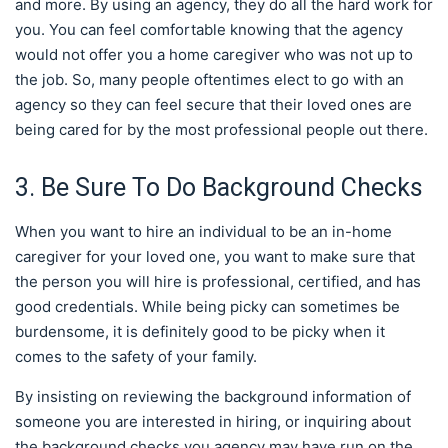
and more. By using an agency, they do all the hard work for
you. You can feel comfortable knowing that the agency
would not offer you a home caregiver who was not up to
the job. So, many people oftentimes elect to go with an
agency so they can feel secure that their loved ones are
being cared for by the most professional people out there.
3. Be Sure To Do Background Checks
When you want to hire an individual to be an in-home
caregiver for your loved one, you want to make sure that
the person you will hire is professional, certified, and has
good credentials. While being picky can sometimes be
burdensome, it is definitely good to be picky when it
comes to the safety of your family.
By insisting on reviewing the background information of
someone you are interested in hiring, or inquiring about
the background checks you agency may have run on the