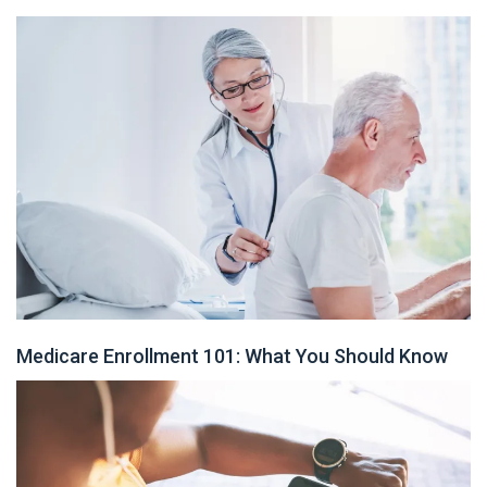
Medicare Enrollment 101: What You Should Know