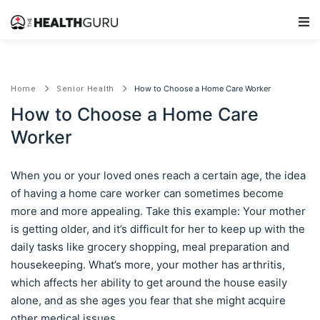
Main Navigation
How to Choose a Home Care Worker
Home
Senior Health
How to Choose a Home Care
Worker
When you or your loved ones reach a certain age, the idea
of having a home care worker can sometimes become
more and more appealing. Take this example: Your mother
is getting older, and it’s difficult for her to keep up with the
daily tasks like grocery shopping, meal preparation and
housekeeping. What’s more, your mother has arthritis,
which affects her ability to get around the house easily
alone, and as she ages you fear that she might acquire
other medical issues.