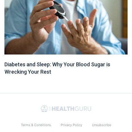
Diabetes and Sleep: Why Your Blood Sugar is
Wrecking Your Rest
Terms & Conditions
Privacy Policy
Unsubscribe