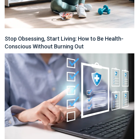
Stop Obsessing, Start Living: How to Be Health-
Conscious Without Burning Out