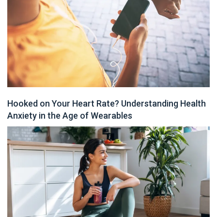
Hooked on Your Heart Rate? Understanding Health
Anxiety in the Age of Wearables