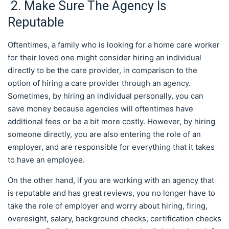
2. Make Sure The Agency Is
Reputable
Oftentimes, a family who is looking for a home care worker
for their loved one might consider hiring an individual
directly to be the care provider, in comparison to the
option of hiring a care provider through an agency.
Sometimes, by hiring an individual personally, you can
save money because agencies will oftentimes have
additional fees or be a bit more costly. However, by hiring
someone directly, you are also entering the role of an
employer, and are responsible for everything that it takes
to have an employee.
On the other hand, if you are working with an agency that
is reputable and has great reviews, you no longer have to
take the role of employer and worry about hiring, firing,
overesight, salary, background checks, certification checks