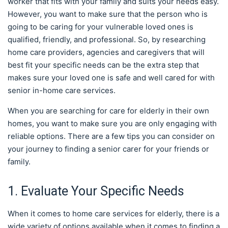
worker that fits with your family and suits your needs easy.
However, you want to make sure that the person who is
going to be caring for your vulnerable loved ones is
qualified, friendly, and professional. So, by researching
home care providers, agencies and caregivers that will
best fit your specific needs can be the extra step that
makes sure your loved one is safe and well cared for with
senior in-home care services.
When you are searching for care for elderly in their own
homes, you want to make sure you are only engaging with
reliable options. There are a few tips you can consider on
your journey to finding a senior carer for your friends or
family.
1. Evaluate Your Specific Needs
When it comes to home care services for elderly, there is a
wide variety of options available when it comes to finding a