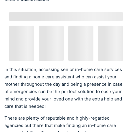
In this situation, accessing senior in-home care services
and finding a home care assistant who can assist your
mother throughout the day and being a presence in case
of emergencies can be the perfect solution to ease your
mind and provide your loved one with the extra help and
care that is needed!
There are plenty of reputable and highly-regarded
agencies out there that make finding an in-home care