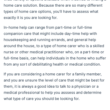
home care solution. Because there are so many different
types of home care options, you’ll have to assess what
exactly it is you are looking for.
In-home help can range from part-time or full-time
companion care that might include day-time help with
housekeeping and running errands, and general help
around the house, to a type of home carer who is a skilled
nurse or other medical practitioner who, on a part-time or
full-time basis, can help individuals in the home who suffer
from any sort of debilitating health or medical condition.
If you are considering a home carer for a family member,
and you are unsure the level of care that might be best for
them, it is always a good idea to talk to a physician or a
medical professional to help you asssess and determine
what type of care you should be looking for.