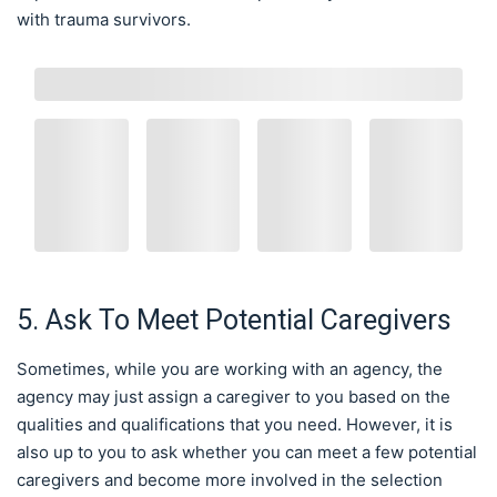
with trauma survivors.
5. Ask To Meet Potential Caregivers
Sometimes, while you are working with an agency, the
agency may just assign a caregiver to you based on the
qualities and qualifications that you need. However, it is
also up to you to ask whether you can meet a few potential
caregivers and become more involved in the selection