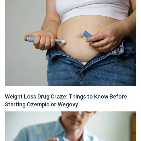
Weight Loss Drug Craze: Things to Know Before
Starting Ozempic or Wegovy