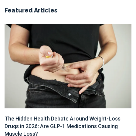
Featured Articles
The Hidden Health Debate Around Weight-Loss
Drugs in 2026: Are GLP-1 Medications Causing
Muscle Loss?