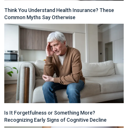
Think You Understand Health Insurance? These
Common Myths Say Otherwise
Is It Forgetfulness or Something More?
Recognizing Early Signs of Cognitive Decline