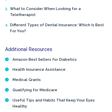
What to Consider When Looking for a
Teletherapist
Different Types of Dental Insurance: Which Is Best
For You?
Additional Resources
Amazon Best Sellers for Diabetics
Health Insurance Assistance
Medical Grants
Qualifying for Medicare
Useful Tips and Habits That Keep Your Eyes
Healthy