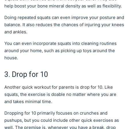
help boost your bone mineral density as well as flexibility.
Doing repeated squats can even improve your posture and
balance. It also reduces the chances of injuring your knees
and ankles.
You can even incorporate squats into cleaning routines
around your home, such as picking up toys around the
house.
3. Drop for 10
Another quick workout for parents is drop for 10. Like
squats, the exercise is doable no matter where you are
and takes minimal time.
Dropping for 10 primarily focuses on crunches and
pushups, but you could include other quick exercises as
well. The premise is, whenever you have a break, drop