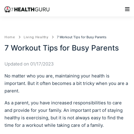
Main Navigation
7 Workout Tips for Busy Parents
Home
Living Healthy
7 Workout Tips for Busy Parents
Updated on 01/17/2023
No matter who you are, maintaining your health is
important. But it often becomes a bit tricky when you are a
parent.
As a parent, you have increased responsibilities to care
and provide for your family. An important part of staying
healthy is exercising, but it is not always easy to find the
time for a workout while taking care of a family.