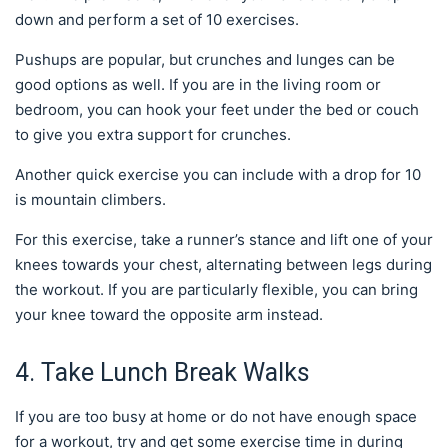
down and perform a set of 10 exercises.
Pushups are popular, but crunches and lunges can be
good options as well. If you are in the living room or
bedroom, you can hook your feet under the bed or couch
to give you extra support for crunches.
Another quick exercise you can include with a drop for 10
is mountain climbers.
For this exercise, take a runner’s stance and lift one of your
knees towards your chest, alternating between legs during
the workout. If you are particularly flexible, you can bring
your knee toward the opposite arm instead.
4. Take Lunch Break Walks
If you are too busy at home or do not have enough space
for a workout, try and get some exercise time in during