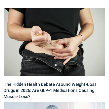
The Hidden Health Debate Around Weight-Loss
Drugs in 2026: Are GLP-1 Medications Causing
Muscle Loss?