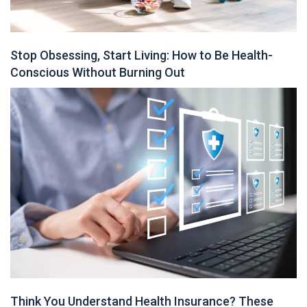
Stop Obsessing, Start Living: How to Be Health-
Conscious Without Burning Out
Think You Understand Health Insurance? These