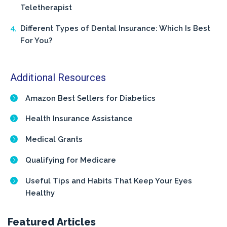
Teletherapist
Different Types of Dental Insurance: Which Is Best
For You?
Additional Resources
Amazon Best Sellers for Diabetics
Health Insurance Assistance
Medical Grants
Qualifying for Medicare
Useful Tips and Habits That Keep Your Eyes
Healthy
Featured Articles