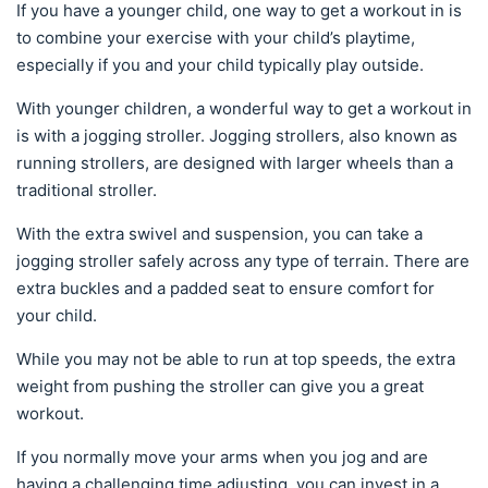
If you have a younger child, one way to get a workout in is
to combine your exercise with your child’s playtime,
especially if you and your child typically play outside.
With younger children, a wonderful way to get a workout in
is with a jogging stroller. Jogging strollers, also known as
running strollers, are designed with larger wheels than a
traditional stroller.
With the extra swivel and suspension, you can take a
jogging stroller safely across any type of terrain. There are
extra buckles and a padded seat to ensure comfort for
your child.
While you may not be able to run at top speeds, the extra
weight from pushing the stroller can give you a great
workout.
If you normally move your arms when you jog and are
having a challenging time adjusting, you can invest in a