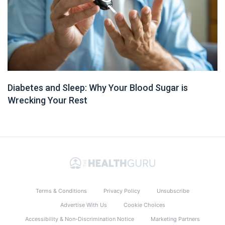
Diabetes and Sleep: Why Your Blood Sugar is
Wrecking Your Rest
Terms & Conditions
Privacy Policy
Unsubscribe
Advertise With Us
Cookie Choices
Accessibility & Non-Discrimination Notice
Marketing Partners