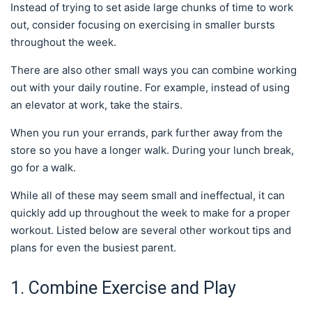
Instead of trying to set aside large chunks of time to work
out, consider focusing on exercising in smaller bursts
throughout the week.
There are also other small ways you can combine working
out with your daily routine. For example, instead of using
an elevator at work, take the stairs.
When you run your errands, park further away from the
store so you have a longer walk. During your lunch break,
go for a walk.
While all of these may seem small and ineffectual, it can
quickly add up throughout the week to make for a proper
workout. Listed below are several other workout tips and
plans for even the busiest parent.
1. Combine Exercise and Play