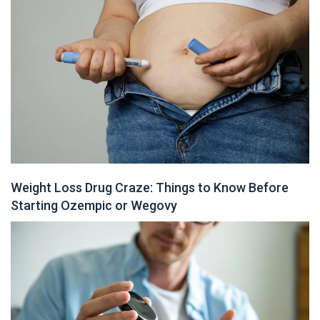
Weight Loss Drug Craze: Things to Know Before
Starting Ozempic or Wegovy