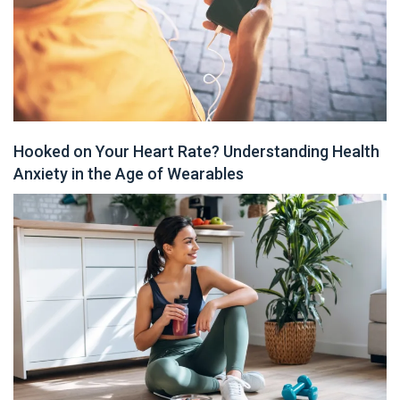
Hooked on Your Heart Rate? Understanding Health
Anxiety in the Age of Wearables