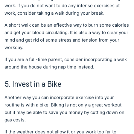
work. If you do not want to do any intense exercises at
work, consider taking a walk during your break.
A short walk can be an effective way to burn some calories
and get your blood circulating. It is also a way to clear your
mind and get rid of some stress and tension from your
workday.
If you are a full-time parent, consider incorporating a walk
around the house during nap time instead.
5. Invest in a Bike
Another way you can incorporate exercise into your
routine is with a bike. Biking is not only a great workout,
but it may be able to save you money by cutting down on
gas costs.
If the weather does not allow it or you work too far to