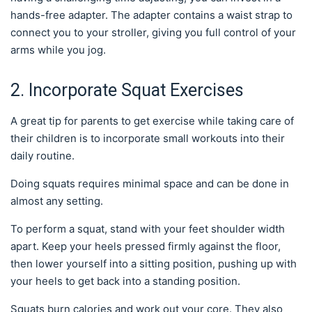
hands-free adapter. The adapter contains a waist strap to
connect you to your stroller, giving you full control of your
arms while you jog.
2. Incorporate Squat Exercises
A great tip for parents to get exercise while taking care of
their children is to incorporate small workouts into their
daily routine.
Doing squats requires minimal space and can be done in
almost any setting.
To perform a squat, stand with your feet shoulder width
apart. Keep your heels pressed firmly against the floor,
then lower yourself into a sitting position, pushing up with
your heels to get back into a standing position.
Squats burn calories and work out your core. They also