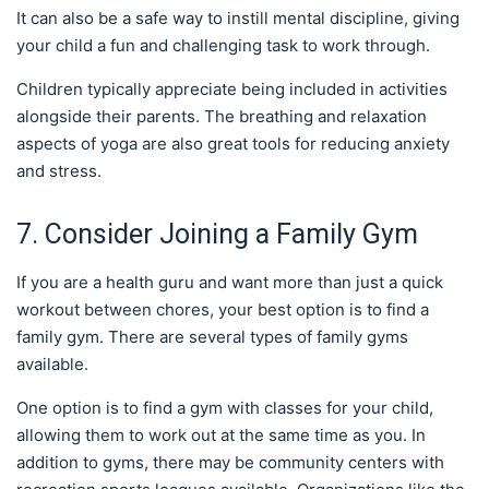
It can also be a safe way to instill mental discipline, giving
your child a fun and challenging task to work through.
Children typically appreciate being included in activities
alongside their parents. The breathing and relaxation
aspects of yoga are also great tools for reducing anxiety
and stress.
7. Consider Joining a Family Gym
If you are a health guru and want more than just a quick
workout between chores, your best option is to find a
family gym. There are several types of family gyms
available.
One option is to find a gym with classes for your child,
allowing them to work out at the same time as you. In
addition to gyms, there may be community centers with