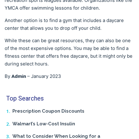
recreation sports leagues available. Organizations like the
YMCA offer swimming lessons for children.
Another option is to find a gym that includes a daycare
center that allows you to drop off your child.
While these can be great resources, they can also be one
of the most expensive options. You may be able to find a
fitness center that offers free daycare, but it might only be
during select hours.
Admin
By
–
January 2023
Top Searches
Prescription Coupon Discounts
Walmart’s Low-Cost Insulin
What to Consider When Looking for a