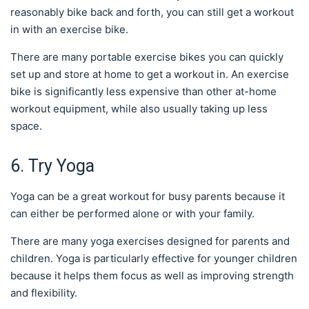
reasonably bike back and forth, you can still get a workout
in with an exercise bike.
There are many portable exercise bikes you can quickly
set up and store at home to get a workout in. An exercise
bike is significantly less expensive than other at-home
workout equipment, while also usually taking up less
space.
6. Try Yoga
Yoga can be a great workout for busy parents because it
can either be performed alone or with your family.
There are many yoga exercises designed for parents and
children. Yoga is particularly effective for younger children
because it helps them focus as well as improving strength
and flexibility.