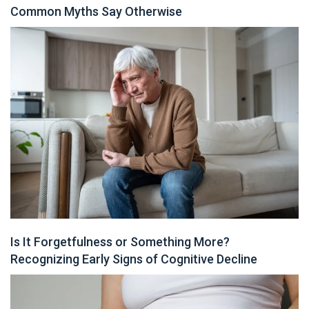
Common Myths Say Otherwise
Is It Forgetfulness or Something More?
Recognizing Early Signs of Cognitive Decline