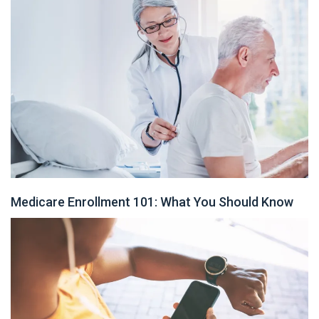
Medicare Enrollment 101: What You Should Know