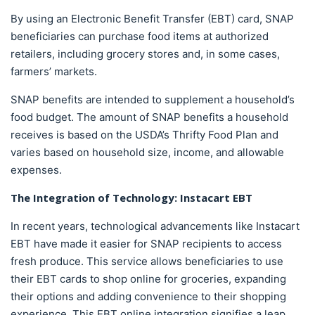
By using an Electronic Benefit Transfer (EBT) card, SNAP
beneficiaries can purchase food items at authorized
retailers, including grocery stores and, in some cases,
farmers’ markets.
SNAP benefits are intended to supplement a household’s
food budget. The amount of SNAP benefits a household
receives is based on the USDA’s Thrifty Food Plan and
varies based on household size, income, and allowable
expenses.
The Integration of Technology:
Instacart EBT
In recent years, technological advancements like Instacart
EBT have made it easier for SNAP recipients to access
fresh produce. This service allows beneficiaries to use
their EBT cards to shop online for groceries, expanding
their options and adding convenience to their shopping
experience. This EBT online integration signifies a leap