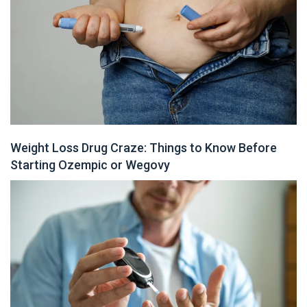
Weight Loss Drug Craze: Things to Know Before
Starting Ozempic or Wegovy