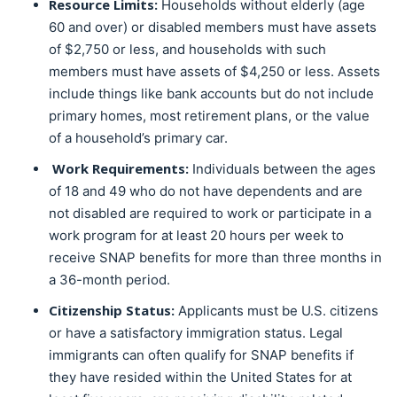
Resource Limits:
Households without elderly (age
60 and over) or disabled members must have assets
of $2,750 or less, and households with such
members must have assets of $4,250 or less. Assets
include things like bank accounts but do not include
primary homes, most retirement plans, or the value
of a household’s primary car.
Work Requirements:
Individuals between the ages
of 18 and 49 who do not have dependents and are
not disabled are required to work or participate in a
work program for at least 20 hours per week to
receive SNAP benefits for more than three months in
a 36-month period.
Citizenship Status:
Applicants must be U.S. citizens
or have a satisfactory immigration status. Legal
immigrants can often qualify for SNAP benefits if
they have resided within the United States for at