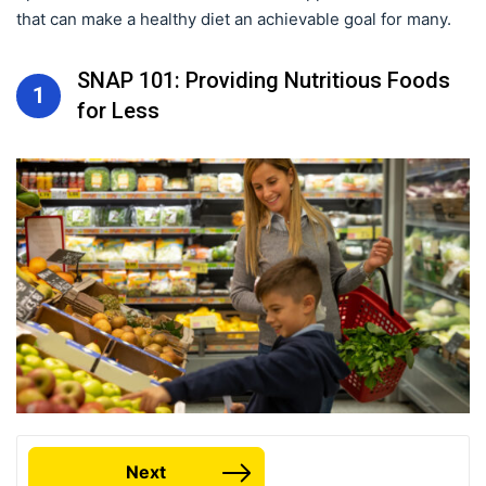
that can make a healthy diet an achievable goal for many.
SNAP 101: Providing Nutritious Foods
1
for Less
Next