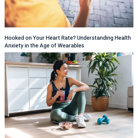
Hooked on Your Heart Rate? Understanding Health
Anxiety in the Age of Wearables