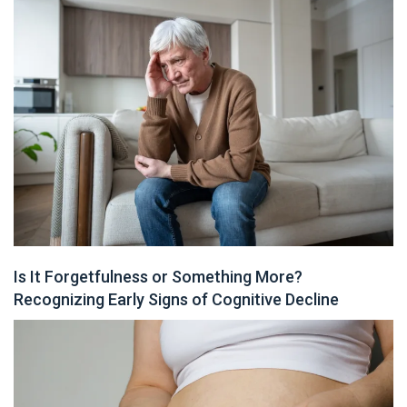
Is It Forgetfulness or Something More?
Recognizing Early Signs of Cognitive Decline