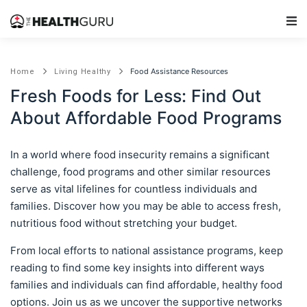
Main Navigation
Food Assistance Resources
Home
Living Healthy
Fresh Foods for Less: Find Out
About Affordable Food Programs
In a world where food insecurity remains a significant
challenge, food programs and other similar resources
serve as vital lifelines for countless individuals and
families. Discover how you may be able to access fresh,
nutritious food without stretching your budget.
From local efforts to national assistance programs, keep
reading to find some key insights into different ways
families and individuals can find affordable, healthy food
options. Join us as we uncover the supportive networks