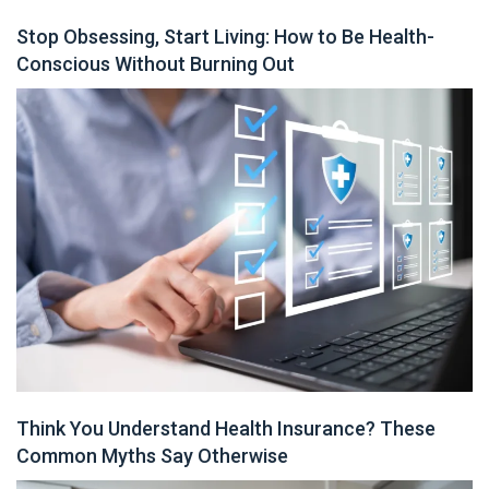
Stop Obsessing, Start Living: How to Be Health-
Conscious Without Burning Out
Think You Understand Health Insurance? These
Common Myths Say Otherwise