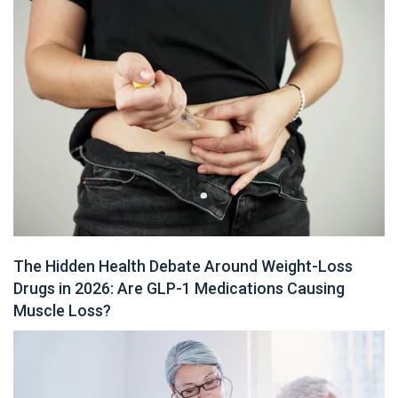
The Hidden Health Debate Around Weight-Loss
Drugs in 2026: Are GLP-1 Medications Causing
Muscle Loss?