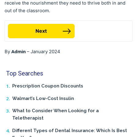
receive the nourishment they need to thrive both in and
out of the classroom.
Next
Admin
By
–
January 2024
Top Searches
Prescription Coupon Discounts
Walmart’s Low-Cost Insulin
What to Consider When Looking for a
Teletherapist
Different Types of Dental Insurance: Which Is Best