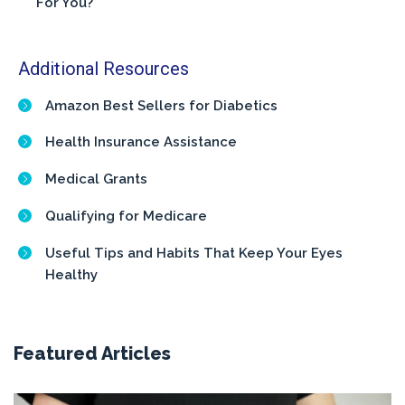
For You?
Additional Resources
Amazon Best Sellers for Diabetics
Health Insurance Assistance
Medical Grants
Qualifying for Medicare
Useful Tips and Habits That Keep Your Eyes
Healthy
Featured Articles