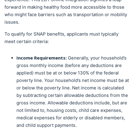
forward in making healthy food more accessible to those
who might face barriers such as transportation or mobility
issues.
To qualify for SNAP benefits, applicants must typically
meet certain criteria:
Income Requirements:
Generally, your household’s
gross monthly income (before any deductions are
applied) must be at or below 130% of the federal
poverty line. Your household’s net income must be at
or below the poverty line. Net income is calculated
by subtracting certain allowable deductions from the
gross income. Allowable deductions include, but are
not limited to, housing costs, child care expenses,
medical expenses for elderly or disabled members,
and child support payments.