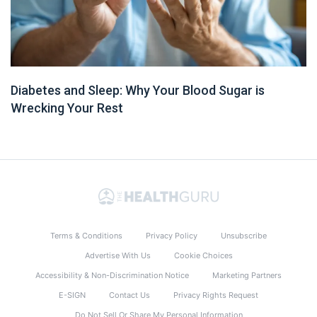
Diabetes and Sleep: Why Your Blood Sugar is
Wrecking Your Rest
Terms & Conditions
Privacy Policy
Unsubscribe
Advertise With Us
Cookie Choices
Accessibility & Non-Discrimination Notice
Marketing Partners
E-SIGN
Contact Us
Privacy Rights Request
Do Not Sell Or Share My Personal Information