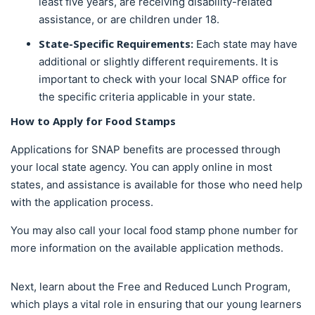
least five years, are receiving disability-related
assistance, or are children under 18.
State-Specific Requirements:
Each state may have
additional or slightly different requirements. It is
important to check with your local SNAP office for
the specific criteria applicable in your state.
How to
Apply for Food Stamps
Applications for SNAP benefits are processed through
your local state agency. You can apply online in most
states, and assistance is available for those who need help
with the application process.
You may also call your local food stamp phone number for
more information on the available application methods.
Next, learn about the Free and Reduced Lunch Program,
which plays a vital role in ensuring that our young learners