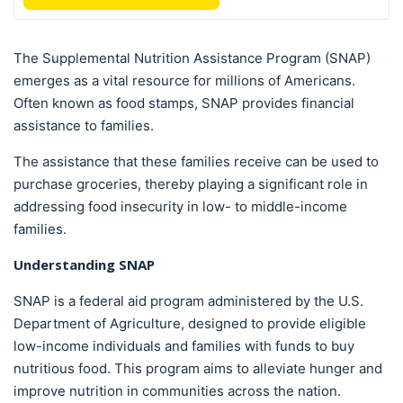
The Supplemental Nutrition Assistance Program (SNAP)
emerges as a vital resource for millions of Americans.
Often known as food stamps, SNAP provides financial
assistance to families.
The assistance that these families receive can be used to
purchase groceries, thereby playing a significant role in
addressing food insecurity in low- to middle-income
families.
Understanding SNAP
SNAP is a federal aid program administered by the U.S.
Department of Agriculture, designed to provide eligible
low-income individuals and families with funds to buy
nutritious food. This program aims to alleviate hunger and
improve nutrition in communities across the nation.