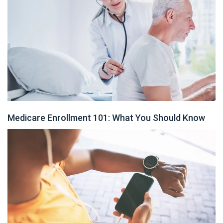
Medicare Enrollment 101: What You Should Know