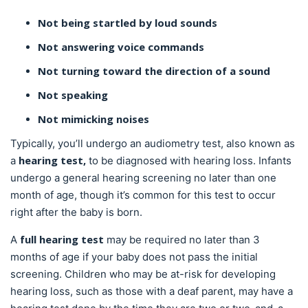
Not being startled by loud sounds
Not answering voice commands
Not turning toward the direction of a sound
Not speaking
Not mimicking noises
Typically, you’ll undergo an audiometry test, also known as
hearing test,
a
to be diagnosed with hearing loss. Infants
undergo a general hearing screening no later than one
month of age, though it’s common for this test to occur
right after the baby is born.
full hearing test
A
may be required no later than 3
months of age if your baby does not pass the initial
screening. Children who may be at-risk for developing
hearing loss, such as those with a deaf parent, may have a