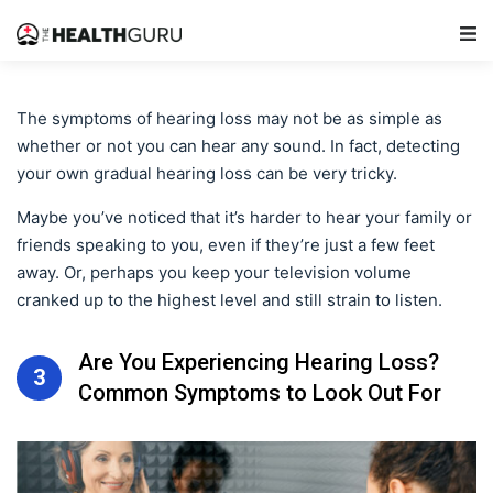
Main Navigation
The symptoms of hearing loss may not be as simple as
whether or not you can hear any sound. In fact, detecting
your own gradual hearing loss can be very tricky.
Maybe you’ve noticed that it’s harder to hear your family or
friends speaking to you, even if they’re just a few feet
away. Or, perhaps you keep your television volume
cranked up to the highest level and still strain to listen.
Are You Experiencing Hearing Loss?
3
Common Symptoms to Look Out For