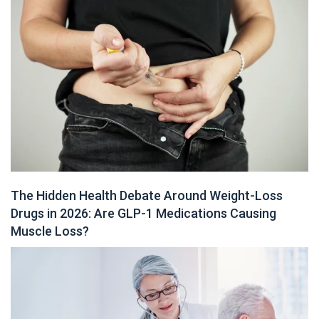
The Hidden Health Debate Around Weight-Loss
Drugs in 2026: Are GLP-1 Medications Causing
Muscle Loss?