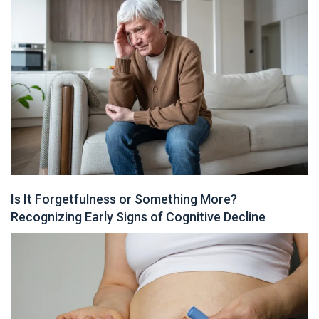
Is It Forgetfulness or Something More?
Recognizing Early Signs of Cognitive Decline