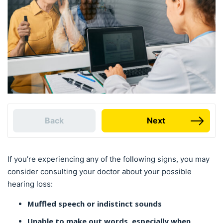
Back
Next
If you’re experiencing any of the following signs, you may
consider consulting your doctor about your possible
hearing loss:
Muffled speech or indistinct sounds
Unable to make out words, especially when