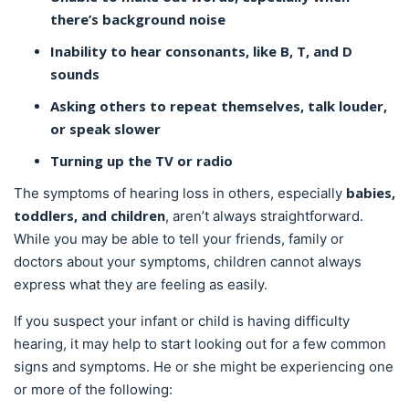
there’s background noise
Inability to hear consonants, like B, T, and D
sounds
Asking others to repeat themselves, talk louder,
or speak slower
Turning up the TV or radio
babies,
The symptoms of hearing loss in others, especially
toddlers, and children
, aren’t always straightforward.
While you may be able to tell your friends, family or
doctors about your symptoms, children cannot always
express what they are feeling as easily.
If you suspect your infant or child is having difficulty
hearing, it may help to start looking out for a few common
signs and symptoms. He or she might be experiencing one
or more of the following: