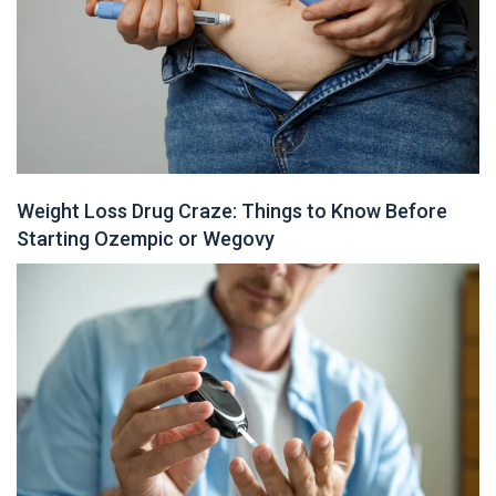
Weight Loss Drug Craze: Things to Know Before
Starting Ozempic or Wegovy