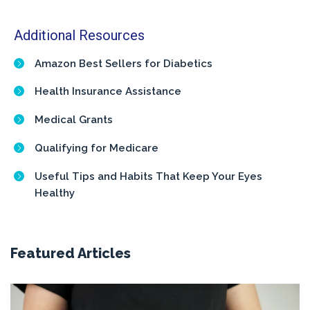
Additional Resources
Amazon Best Sellers for Diabetics
Health Insurance Assistance
Medical Grants
Qualifying for Medicare
Useful Tips and Habits That Keep Your Eyes
Healthy
Featured Articles