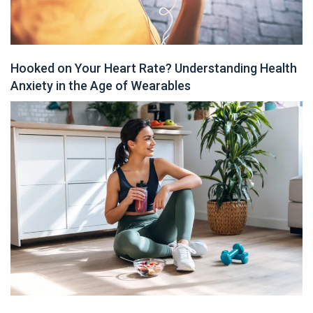
Hooked on Your Heart Rate? Understanding Health
Anxiety in the Age of Wearables