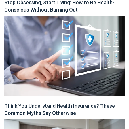
Stop Obsessing, Start Living: How to Be Health-
Conscious Without Burning Out
Think You Understand Health Insurance? These
Common Myths Say Otherwise