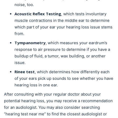
noise, too.
Acoustic Reflex Testing
, which tests involuntary
muscle contractions in the middle ear to determine
which part of your ear your hearing loss issue stems
from.
Tympanometry
, which measures your eardrum’s
response to air pressure to determine if you have a
buildup of fluid, a tumor, wax building, or another
issue.
Rinee test
, which determines how differently each
of your ears pick up sounds to see whether you have
hearing loss in one ear.
After consulting with your regular doctor about your
potential hearing loss, you may receive a recommendation
for an audiologist. You may also consider searching
“hearing test near me” to find the closest audiologist or