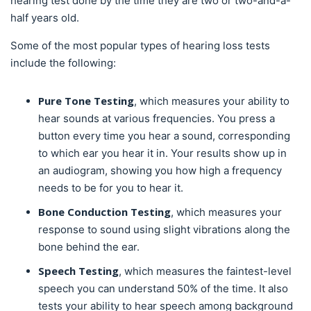
hearing test done by the time they are two or two-and-a-
half years old.
Some of the most popular types of hearing loss tests
include the following:
Pure Tone Testing
, which measures your ability to
hear sounds at various frequencies. You press a
button every time you hear a sound, corresponding
to which ear you hear it in. Your results show up in
an audiogram, showing you how high a frequency
needs to be for you to hear it.
Bone Conduction Testing
, which measures your
response to sound using slight vibrations along the
bone behind the ear.
Speech Testing
, which measures the faintest-level
speech you can understand 50% of the time. It also
tests your ability to hear speech among background