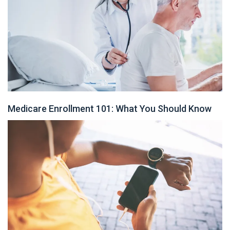
Medicare Enrollment 101: What You Should Know