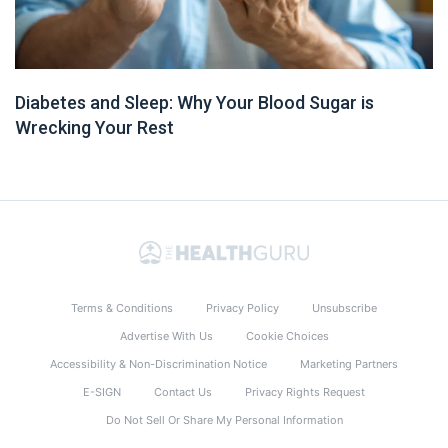
Diabetes and Sleep: Why Your Blood Sugar is
Wrecking Your Rest
Terms & Conditions
Privacy Policy
Unsubscribe
Advertise With Us
Cookie Choices
Accessibility & Non-Discrimination Notice
Marketing Partners
E-SIGN
Contact Us
Privacy Rights Request
Do Not Sell Or Share My Personal Information