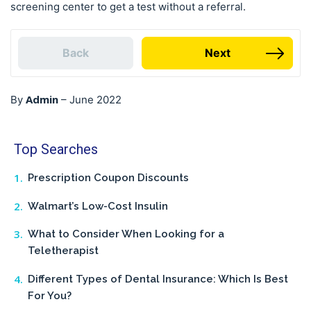
screening center to get a test without a referral.
Back
Next
Admin
By
–
June 2022
Top Searches
Prescription Coupon Discounts
Walmart’s Low-Cost Insulin
What to Consider When Looking for a
Teletherapist
Different Types of Dental Insurance: Which Is Best
For You?