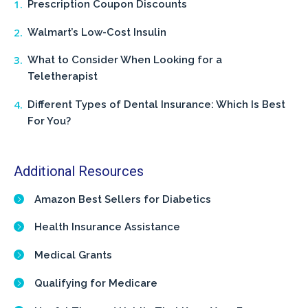
Prescription Coupon Discounts
Walmart’s Low-Cost Insulin
What to Consider When Looking for a
Teletherapist
Different Types of Dental Insurance: Which Is Best
For You?
Additional Resources
Amazon Best Sellers for Diabetics
Health Insurance Assistance
Medical Grants
Qualifying for Medicare