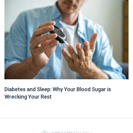
Diabetes and Sleep: Why Your Blood Sugar is
Wrecking Your Rest