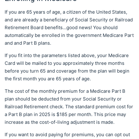
If you are 65 years of age, a citizen of the United States,
and are already a beneficiary of Social Security or Railroad
Retirement Board benefits…good news! You should
automatically be enrolled in the government Medicare Part
and and Part B plans.
If you fit into the parameters listed above, your Medicare
Card will be mailed to you approximately three months
before you turn 65 and coverage from the plan will begin
the first month you are 65 years of age.
The cost of the monthly premium for a Medicare Part B
plan should be deducted from your Social Security or
Railroad Retirement check. The standard premium cost for
a Part B plan in 2025 is $185 per month. This price may
increase as the cost-of-living adjustment is made.
If you want to avoid paying for premiums, you can opt out