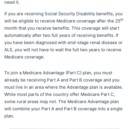
need it.
If you are receiving Social Security Disability benefits, you
th
will be eligible to receive Medicare coverage after the 25
month that you receive benefits. This coverage will start
automatically after two full years of receiving benefits. If
you have been diagnosed with end-stage renal disease or
ALS, you will not have to wait the full two years to receive
Medicare coverage.
To join a Medicare Advantage (Part C) plan, you must
already be receiving Part A and Part B coverage and you
must live in an area where the Advantage plan is available.
While most parts of the country offer Medicare Part C,
some rural areas may not. The Medicare Advantage plan
will combine your Part A and Part B coverage into a single
plan.