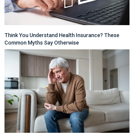
Think You Understand Health Insurance? These
Common Myths Say Otherwise