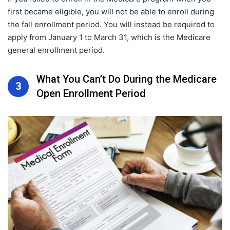
first became eligible, you will not be able to enroll during
the fall enrollment period. You will instead be required to
apply from January 1 to March 31, which is the Medicare
general enrollment period.
What You Can’t Do During the Medicare
3
Open Enrollment Period