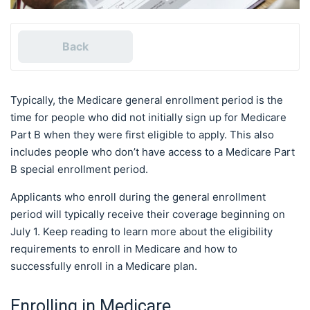
Back
Typically, the Medicare general enrollment period is the
time for people who did not initially sign up for Medicare
Part B when they were first eligible to apply. This also
includes people who don’t have access to a Medicare Part
B special enrollment period.
Applicants who enroll during the general enrollment
period will typically receive their coverage beginning on
July 1. Keep reading to learn more about the eligibility
requirements to enroll in Medicare and how to
successfully enroll in a Medicare plan.
Enrolling in Medicare