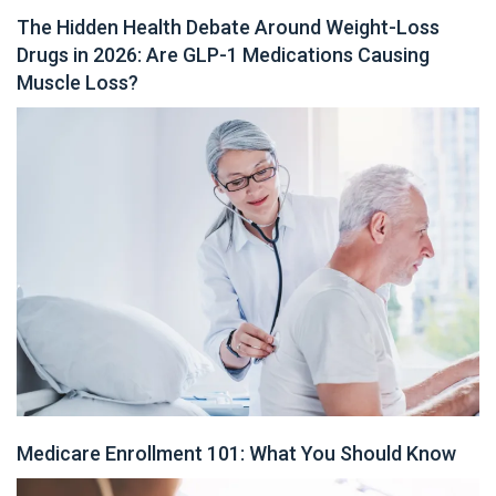
The Hidden Health Debate Around Weight-Loss
Drugs in 2026: Are GLP-1 Medications Causing
Muscle Loss?
Medicare Enrollment 101: What You Should Know