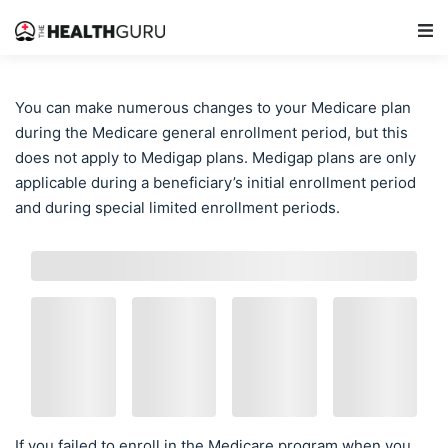
Main Navigation
You can make numerous changes to your Medicare plan
during the Medicare general enrollment period, but this
does not apply to Medigap plans. Medigap plans are only
applicable during a beneficiary’s initial enrollment period
and during special limited enrollment periods.
If you failed to enroll in the Medicare program when you