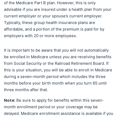
of the Medicare Part B plan. However, this is only
advisable if you are insured under a health plan from your
current employer or your spouse’s current employer.
Typically, these group health insurance plans are
affordable, and a portion of the premium is paid for by
employers with 20 or more employees.
It is important to be aware that you will not automatically
be enrolled in Medicare unless you are receiving benefits
from Social Security or the Railroad Retirement Board. If
this is your situation, you will be able to enroll in Medicare
during a seven-month period which includes the three
months before your birth month when you turn 65 until
three months after that.
Note:
Be sure to apply for benefits within this seven-
month enrollment period or your coverage may be
delayed. Medicare enrollment assistance is available if you