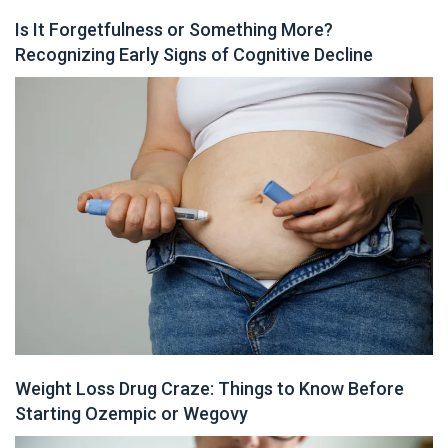
Is It Forgetfulness or Something More?
Recognizing Early Signs of Cognitive Decline
Weight Loss Drug Craze: Things to Know Before
Starting Ozempic or Wegovy