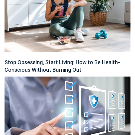
Stop Obsessing, Start Living: How to Be Health-
Conscious Without Burning Out