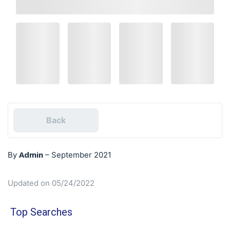
Back
Admin
By
–
September 2021
Updated on 05/24/2022
Top Searches