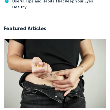
Useful Tips and Habits That Keep Your Eyes
Healthy
Featured Articles