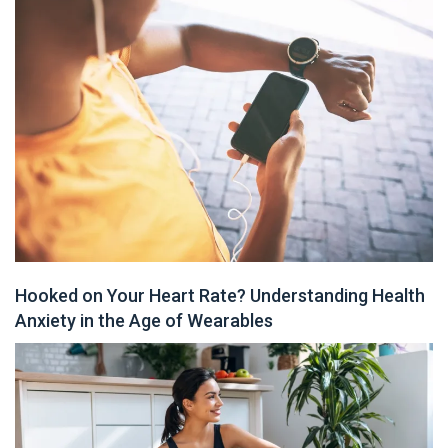
Hooked on Your Heart Rate? Understanding Health
Anxiety in the Age of Wearables