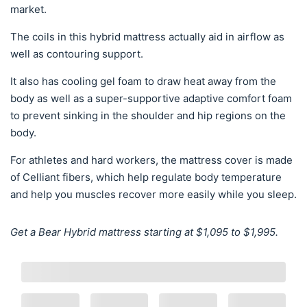
market.
The coils in this hybrid mattress actually aid in airflow as
well as contouring support.
It also has cooling gel foam to draw heat away from the
body as well as a super-supportive adaptive comfort foam
to prevent sinking in the shoulder and hip regions on the
body.
For athletes and hard workers, the mattress cover is made
of Celliant fibers, which help regulate body temperature
and help you muscles recover more easily while you sleep.
Get a Bear Hybrid mattress starting at $1,095 to $1,995.