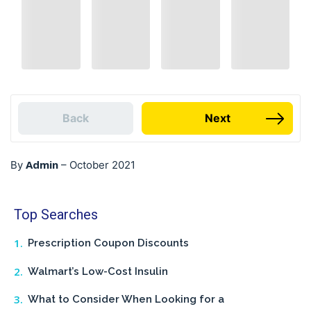
Back
Next
Admin
By
–
October 2021
Top Searches
Prescription Coupon Discounts
Walmart’s Low-Cost Insulin
What to Consider When Looking for a