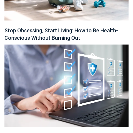
Stop Obsessing, Start Living: How to Be Health-
Conscious Without Burning Out