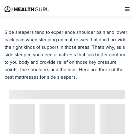
Main Navigation
Side sleepers tend to experience shoulder pain and lower
back pain when sleeping on mattresses that don’t provide
the right kinds of support in those areas. That’s why, as a
side sleeper, you need a mattress that can better contour
to you body and provide relief on those key pressure
points: the shoulders and the hips. Here are three of the
best mattresses for side sleepers.