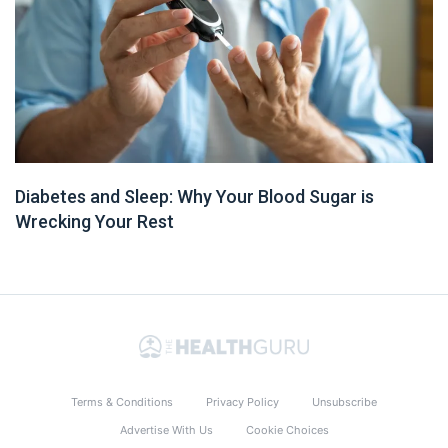
Diabetes and Sleep: Why Your Blood Sugar is
Wrecking Your Rest
Terms & Conditions
Privacy Policy
Unsubscribe
Advertise With Us
Cookie Choices