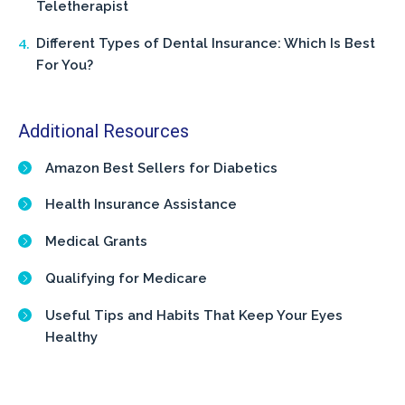
Teletherapist
Different Types of Dental Insurance: Which Is Best
For You?
Additional Resources
Amazon Best Sellers for Diabetics
Health Insurance Assistance
Medical Grants
Qualifying for Medicare
Useful Tips and Habits That Keep Your Eyes
Healthy