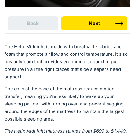
Back
Next
The Helix Midnight is made with breathable fabrics and
foam that promote airflow and control temperature. It also
has polyfoam that provides ergonomic support to put
pressure in all the right places that side sleepers need
support.
The coils at the base of the mattress reduce motion
transfer, meaning you’re less likely to wake up your
sleeping partner with turning over, and prevent sagging
around the edges of the mattress to maintain the largest
possible sleeping area.
The Helix Midnight mattress ranges from $699 to $1,449.