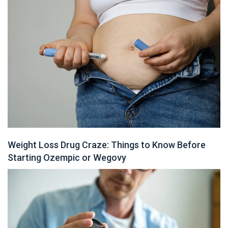
Weight Loss Drug Craze: Things to Know Before
Starting Ozempic or Wegovy