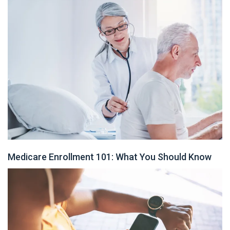
Medicare Enrollment 101: What You Should Know