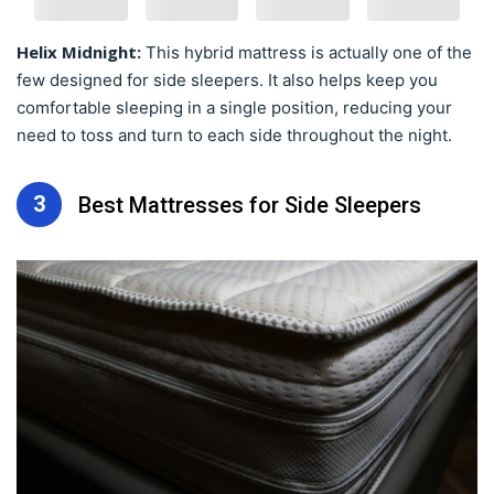
Helix Midnight:
This hybrid mattress is actually one of the
few designed for side sleepers. It also helps keep you
comfortable sleeping in a single position, reducing your
need to toss and turn to each side throughout the night.
3
Best Mattresses for Side Sleepers