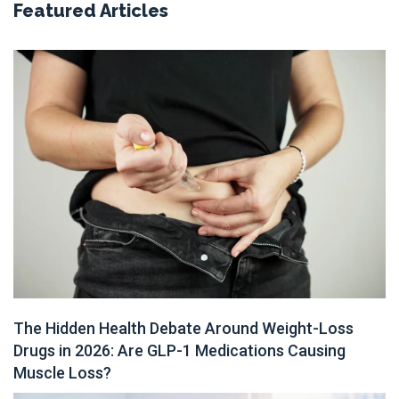
Featured Articles
The Hidden Health Debate Around Weight-Loss
Drugs in 2026: Are GLP-1 Medications Causing
Muscle Loss?