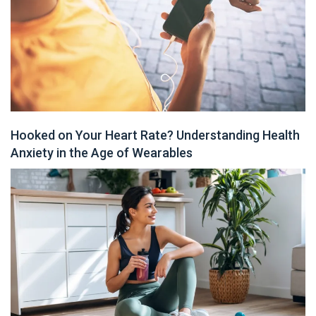
Hooked on Your Heart Rate? Understanding Health
Anxiety in the Age of Wearables