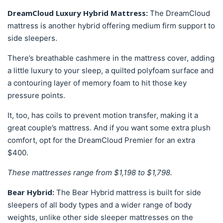
DreamCloud Luxury Hybrid Mattress:
The DreamCloud
mattress is another hybrid offering medium firm support to
side sleepers.
There’s breathable cashmere in the mattress cover, adding
a little luxury to your sleep, a quilted polyfoam surface and
a contouring layer of memory foam to hit those key
pressure points.
It, too, has coils to prevent motion transfer, making it a
great couple’s mattress. And if you want some extra plush
comfort, opt for the DreamCloud Premier for an extra
$400.
These mattresses range from $1,198 to $1,798.
Bear Hybrid:
The Bear Hybrid mattress is built for side
sleepers of all body types and a wider range of body
weights, unlike other side sleeper mattresses on the