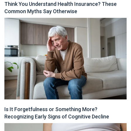
Think You Understand Health Insurance? These
Common Myths Say Otherwise
Is It Forgetfulness or Something More?
Recognizing Early Signs of Cognitive Decline