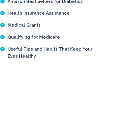
Amazon Best Sellers for Diabetics
Health Insurance Assistance
Medical Grants
Qualifying for Medicare
Useful Tips and Habits That Keep Your
Eyes Healthy