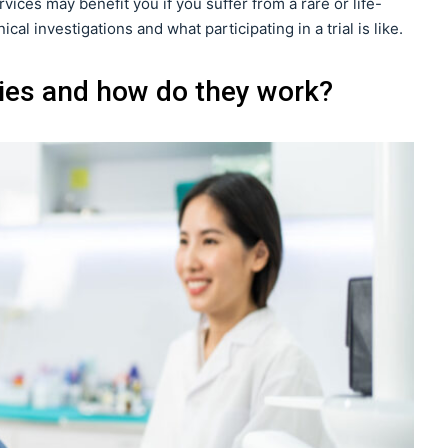
ervices may benefit you if you suffer from a rare or life-
al investigations and what participating in a trial is like.
dies and how do they work?