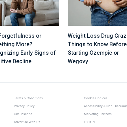
 Forgetfulness or
Weight Loss Drug Craz
thing More?
Things to Know Before
gnizing Early Signs of
Starting Ozempic or
itive Decline
Wegovy
Terms & Conditions
Cookie Choices
Privacy Policy
Accessibility & Non-Discrimi
Unsubscribe
Marketing Partners
Advertise With Us
E-SIGN