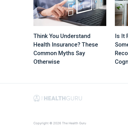
Is It
Think You Understand
Some
Health Insurance? These
Reco
Common Myths Say
Cogn
Otherwise
Copyright © 2026 The Health Guru