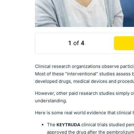
1
of
4
Clinical research organizations observe partic
Most of these “interventional” studies assess 
developed drugs, medical devices and proced
However, other paid research studies simply obs
understanding.
Here is some real world evidence that clinical t
KEYTRUDA
The
clinical trials studied p
approved the drug after the pembrolizumab 