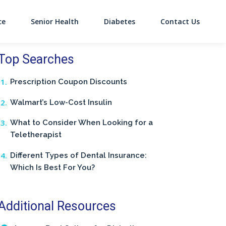
ce
Senior Health
Diabetes
Contact Us
on
Top Searches
Prescription Coupon Discounts
Walmart’s Low-Cost Insulin
What to Consider When Looking for a
Teletherapist
Different Types of Dental Insurance:
Which Is Best For You?
Additional Resources