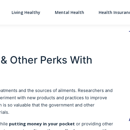
Living Healthy
Mental Health
Health Insuran
Main Navigati
& Other Perks With
reatments and the sources of ailments. Researchers and
xperiment with new products and practices to improve
on is so valuable that the government and other
rials.
putting money in your pocket
while
or providing other