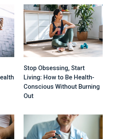
Stop Obsessing, Start
ealth
Living: How to Be Health-
Conscious Without Burning
Out