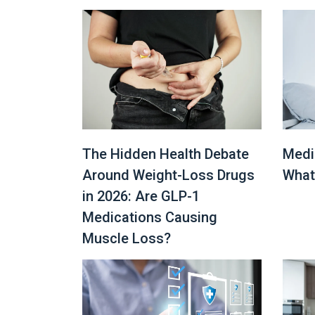
The Hidden Health Debate
Medi
Around Weight-Loss Drugs
What
in 2026: Are GLP-1
Medications Causing
Muscle Loss?