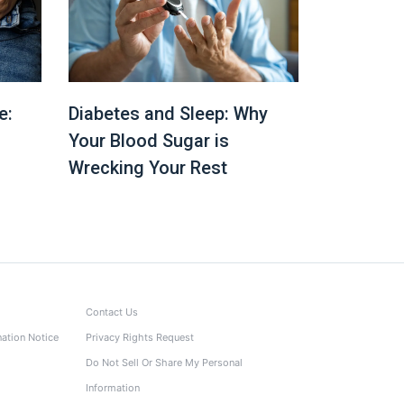
e:
Diabetes and Sleep: Why
Your Blood Sugar is
Wrecking Your Rest
Contact Us
nation Notice
Privacy Rights Request
Do Not Sell Or Share My Personal
Information