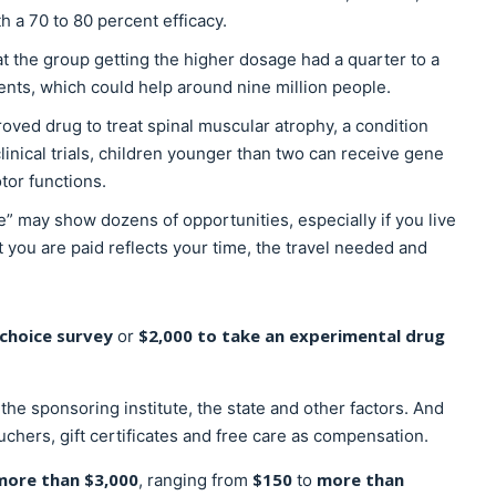
h a 70 to 80 percent efficacy.
hat the group getting the higher dosage had a quarter to a
ents, which could help around nine million people.
roved drug to treat spinal muscular atrophy, a condition
linical trials, children younger than two can receive gene
otor functions.
me” may show dozens of opportunities, especially if you live
 you are paid reflects your time, the travel needed and
-choice survey
$2,000 to take an experimental drug
or
he sponsoring institute, the state and other factors. And
uchers, gift certificates and free care as compensation.
more than $3,000
$150
more than
, ranging from
to