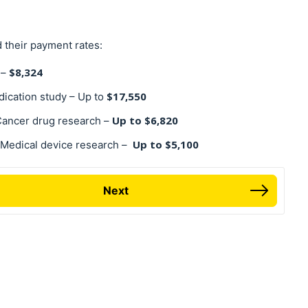
 their payment rates:
$8,324
 –
$17,550
dication study – Up to
Up to $6,820
 Cancer drug research –
Up to $5,100
 Medical device research –
Next