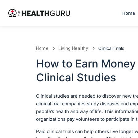
Home
Clinical Trials
Home
Living Healthy
How to Earn Money 
Clinical Studies
Clinical studies are needed to discover new t
clinical trial companies study diseases and e
people’s health and way of life. This informati
organizations pay volunteers to participate in t
Paid clinical trials can help others live longer 