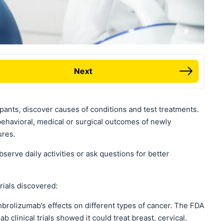
Next
ipants, discover causes of conditions and test treatments.
behavioral, medical or surgical outcomes of newly
ures.
erve daily activities or ask questions for better
rials discovered:
embrolizumab’s effects on different types of cancer. The FDA
clinical trials showed it could treat breast, cervical,