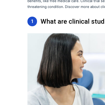
benefits, like free medical care. Clinical trial s
threatening condition. Discover more about clinic
What are clinical stu
1