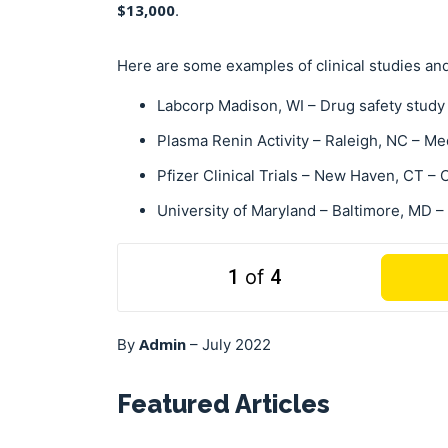
$13,000
.
Here are some examples of clinical studies and
Labcorp Madison, WI – Drug safety study
Plasma Renin Activity – Raleigh, NC – Me
Pfizer Clinical Trials – New Haven, CT –
University of Maryland
– Baltimore, MD –
1
of
4
Admin
By
–
July 2022
Featured Articles