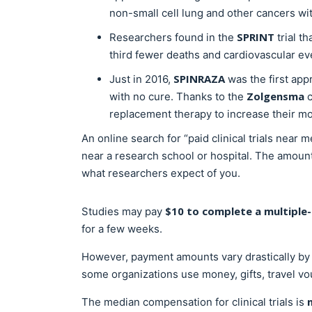
non-small cell lung and other cancers wit
SPRINT
Researchers found in the
trial t
third fewer deaths and cardiovascular ev
SPINRAZA
Just in 2016,
was the first app
Zolgensma
with no cure. Thanks to the
c
replacement therapy to increase their m
An online search for “paid clinical trials near 
near a research school or hospital. The amount
what researchers expect of you.
$10 to complete a multiple
Studies may pay
for a few weeks.
However, payment amounts vary drastically by t
some organizations use money, gifts, travel vo
The median compensation for clinical trials is