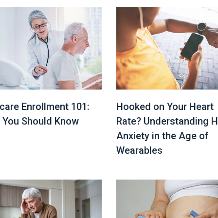
Hooked on Your Heart
care Enrollment 101:
Rate? Understanding H
 You Should Know
Anxiety in the Age of
Wearables